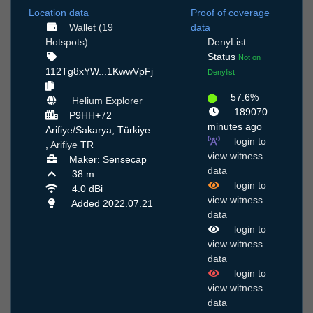
Location data
Proof of coverage
Wallet (19
data
Hotspots)
DenyList
Status
Not on
112Tg8xYW...1KwwVpFj
Denylist
57.6%
Helium Explorer
189070
P9HH+72
minutes ago
Arifiye/Sakarya, Türkiye
login to
,
Arifiye
TR
view witness
Maker: Sensecap
data
38 m
login to
4.0 dBi
view witness
Added 2022.07.21
data
login to
view witness
data
login to
view witness
data