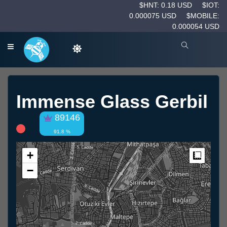
$HNT: 0.18 USD
$IOT:
0.000075 USD
$MOBILE:
0.000054 USD
Immense Glass Gerbil
89146
91.8 %
+
Measur
−