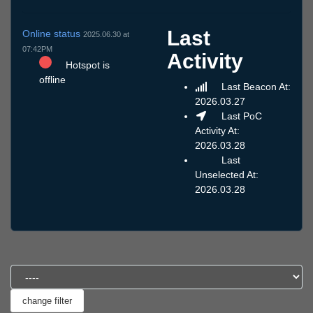
Last
Online status
2025.06.30 at
07:42PM
Activity
Hotspot is
offline
Last Beacon At:
2026.03.27
Last PoC
Activity At:
2026.03.28
Last
Unselected At:
2026.03.28