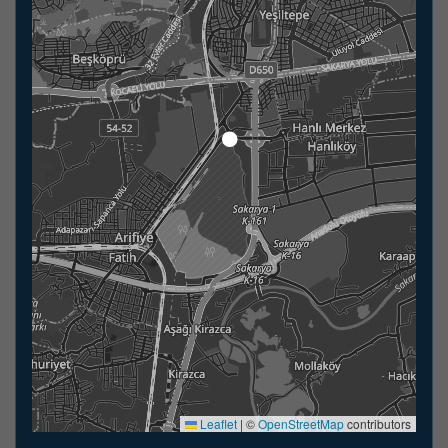
Leaflet
|
©
OpenStreetMap
contributors