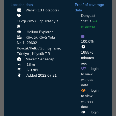
Location data
Proof of coverage
Wallet (19 Hotspots)
data
DenyList
112qG8BV7...qcD2MZyR
Status
Not
on Denylist
Helium Explorer
Köycük Köyü Yolu
100.0%
No:1, 29602
Köycük/Kelkit/Gümüşhane,
185576
Türkiye ,
Köycük
TR
minutes
Maker: Sensecap
ago
18 m
login
6.0 dBi
to view
Added 2022.07.21
witness
data
login
to view
witness
data
login