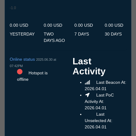
-1.0
9.7
10.7
11.7
12.7
13.7
14.7
15.7
16.7
17.7
18.7
19.7
20.7
21.7
22.7
23.7
24.7
25.7
26.7
27.7
28.7
29.7
30.7
31.7
1.8
2.8
3.8
4.8
5.8
6.8
7.8
8.8
0.00 USD
0.00 USD
0.00 USD
0.00 USD
YESTERDAY
TWO
7 DAYS
30 DAYS
DAYS AGO
Last
Online status
2025.06.30 at
07:42PM
Activity
Hotspot is
offline
Last Beacon At:
2026.04.01
Last PoC
Activity At:
2026.04.01
Last
Unselected At:
2026.04.01