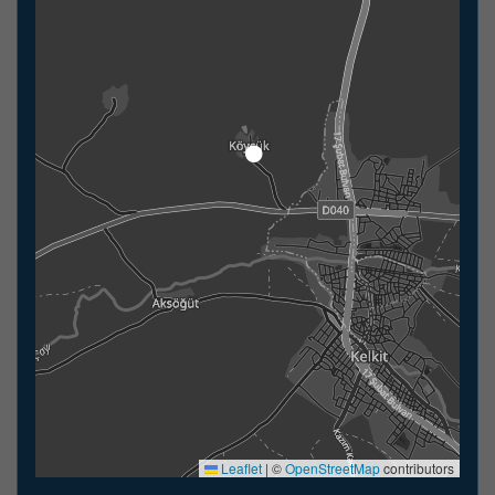
Leaflet
|
©
OpenStreetMap
contributors