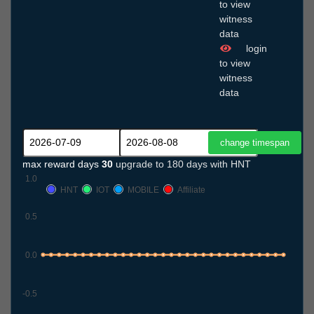
to view
witness
data
login
to view
witness
data
max reward days
30
upgrade to 180 days with HNT
1.0
HNT
IOT
MOBILE
Affiliate
0.5
0.0
-0.5