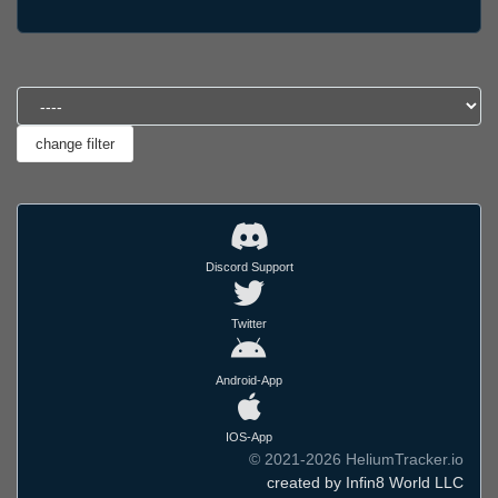
Discord Support
Twitter
Android-App
IOS-App
© 2021-2026 HeliumTracker.io
created by Infin8 World LLC