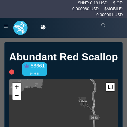
$HNT: 0.19 USD
$IOT:
0.000080 USD
$MOBILE:
0.000061 USD
Abundant Red Scallop
58661
94.6 %
+
Measur
−