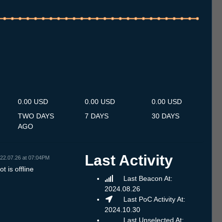
.7
13.7
14.7
15.7
16.7
17.7
18.7
19.7
20.7
21.7
22.7
23.7
24.7
25.7
26.7
27.7
28.7
29.7
30.7
31.7
1.8
2.8
3.8
4.8
5.8
6.8
7.8
0.00 USD
0.00 USD
0.00 USD
TWO DAYS
7 DAYS
30 DAYS
AGO
Last Activity
22.07.26 at 07:04PM
t is offline
Last Beacon At:
2024.08.26
Last PoC Activity At:
2024.10.30
Last Unselected At: