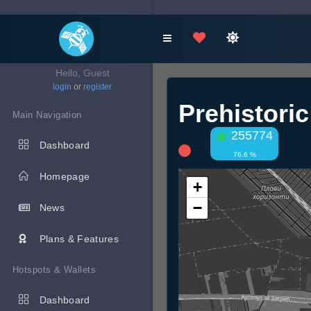
Hello, Guest
login
or
register
Prehistori
Main Navigation
255774
Dashboard
76.6 %
Homepage
+
−
News
Plans & Features
Hotspots & Wallets
Dashboard