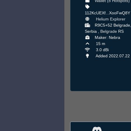
Wallet (8 Hotspots)
112KcUEXf...XooFwQ8
Helium Explorer
R9C5+52 Belgrade
Serbia ,
Belgrade
RS
Maker: Nebra
15 m
3.0 dBi
Added 2022.07.22