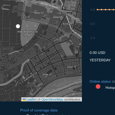
0.0
-0.5
-1.0
8.7
9.7
10.7
11.7
12
0.00 USD
YESTERDAY
Online status
20
Hotspo
Leaflet
|
©
OpenStreetMap
contributors
Proof of coverage data