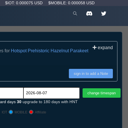
D
$IOT: 0.000075 USD
$MOBILE: 0.000058 USD
expand
es for
Hotspot Prehistoric Hazelnut Parakeet
sign in to add a Note
ard days
30
upgrade to 180 days with HNT
IOT
MOBILE
Affiliate