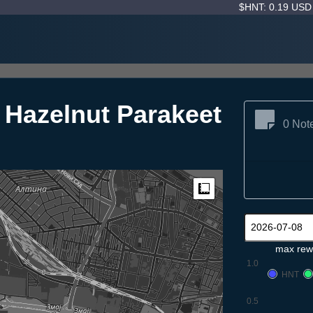
$HNT: 0.19 US
c Hazelnut Parakeet
0 Not
Measure
max rew
1.0
HNT
0.5