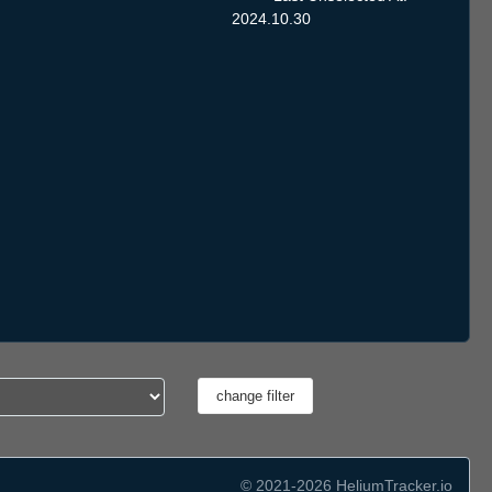
2024.10.30
© 2021-2026 HeliumTracker.io