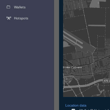
Wallets
Hotspots
Location data