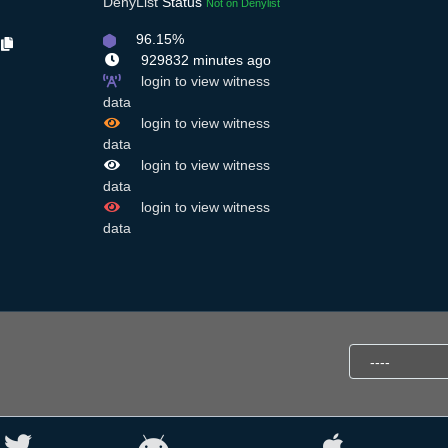
DenyList
Status
Not on Denylist
96.15%
Y
929832 minutes ago
login to view witness
,
data
login to view witness
data
login to view witness
data
login to view witness
data