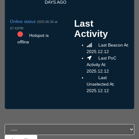
DAYS AGO
Last
Online status
2025.06.30 at
07:42PM
Activity
Hotspot is
offline
Last Beacon At:
2025.12.12
Last PoC
Activity At:
2025.12.12
Last
Unselected At:
2025.12.12