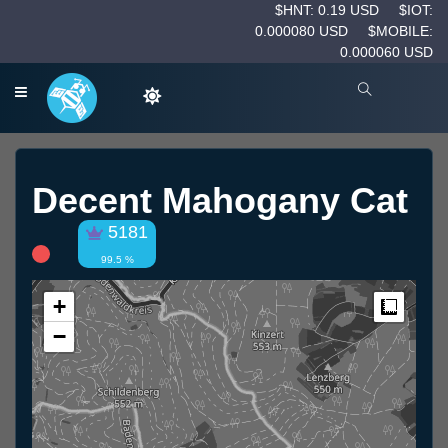
$HNT: 0.19 USD
$IOT:
0.000080 USD
$MOBILE:
0.000060 USD
Decent Mahogany Cat
5181
99.5 %
+
Measur
−