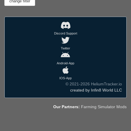
Discord Support
Twitter
Android-App
IOS-App
© 2021-2026 HeliumTracker.io
created by Infin8 World LLC
Our Partners:
Farming Simulator Mods