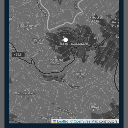
Leaflet
|
©
OpenStreetMap
contributors