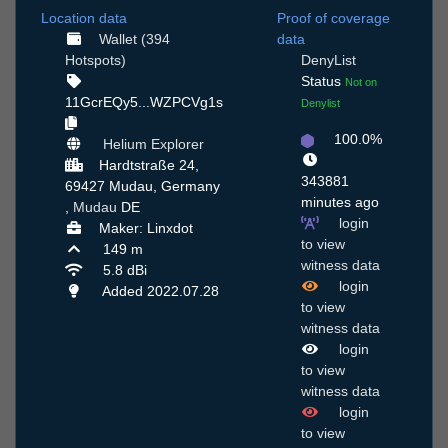
Location data
Proof of coverage
Wallet (394
data
Hotspots)
DenyList
Status
Not on
11GcrEQy5...WZPCVg1s
Denylist
100.0%
Helium Explorer
Hardtstraße 24,
343881
69427 Mudau, Germany
minutes ago
,
Mudau
DE
login
Maker: Linxdot
to view
149 m
witness data
5.8 dBi
login
Added 2022.07.28
to view
witness data
login
to view
witness data
login
to view