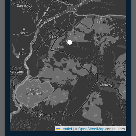
Leaflet
|
©
OpenStreetMap
contributors