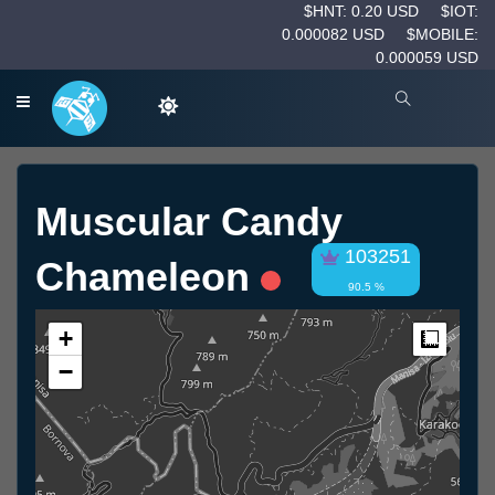
$HNT: 0.20 USD
$IOT:
0.000082 USD
$MOBILE:
0.000059 USD
Muscular Candy
103251
Chameleon
90.5 %
+
Measur
−