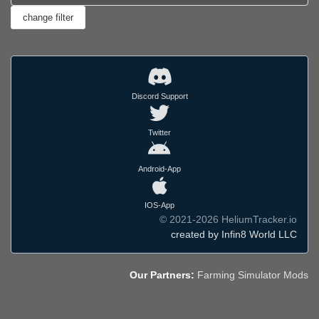
Discord Support
Twitter
Android-App
IOS-App
© 2021-2026 HeliumTracker.io
created by Infin8 World LLC
Our Partners:
Farming Simulator Mods