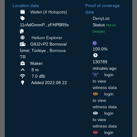
Location data
Proof of coverage
Wallet (4 Hotspots)
data
DenyList
11rAdGmmP...zFHPBR9x
Status
Not on
Denylist
Helium Explorer
G8J2+P2 Bornova/
100.0%
İzmir, Türkiye ,
Bornova
TR
130789
Maker:
minutes ago
8 m
login
7.0 dBi
to view
Added 2022.08.22
witness data
login
to view
witness data
login
to view
witness data
login