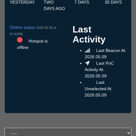
YESTERDAY
TWO
7 DAYS
30 DAYS
DAYS AGO
Last
Online status
2025.06.30 at
07:42PM
Activity
Hotspot is
offline
Last Beacon At:
2026.05.09
Last PoC
Activity At:
2026.05.09
Last
Unselected At:
2026.05.09