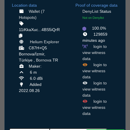
Location data
Proof of coverage data
Wallet (7
DenyList
Status
Hotspots)
Not on Denylist
100.0%
11iKkaXuc...4BS5iQrR
129859
minutes ago
Helium Explorer
login to
C87H+Q5
view witness
Bornova/İzmir,
data
Türkiye ,
Bornova
TR
login to
Maker:
view witness
6 m
data
6.0 dBi
login to
Added
view witness
2022.08.26
data
login to
view witness
data