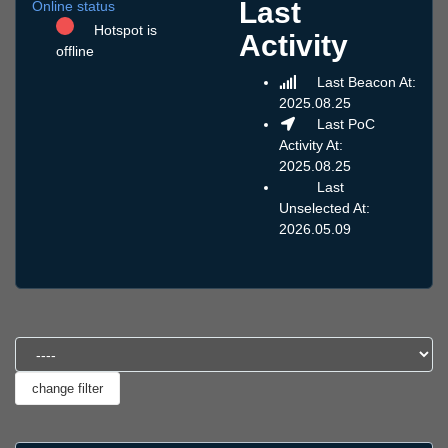
Last
Online status
Hotspot is
Activity
offline
Last Beacon At:
2025.08.25
Last PoC
Activity At:
2025.08.25
Last
Unselected At:
2026.05.09