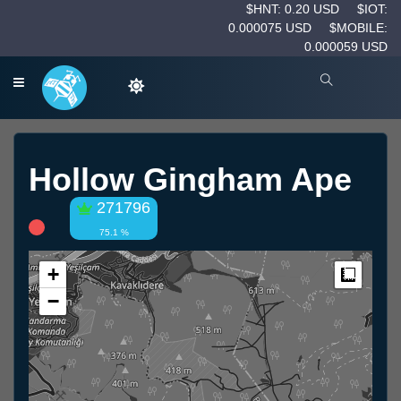
$HNT: 0.20 USD
$IOT:
0.000075 USD
$MOBILE:
0.000059 USD
Hollow Gingham Ape
271796
75.1 %
+
Measur
−