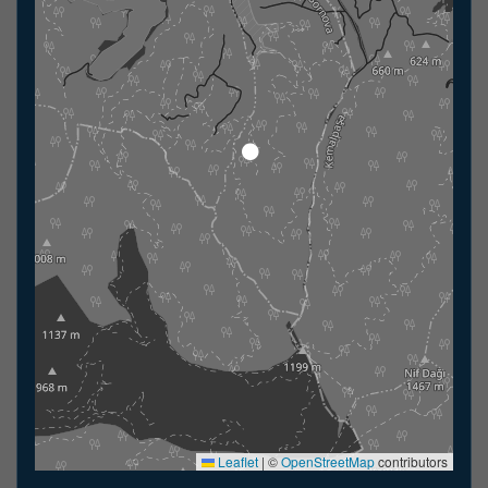
Leaflet
|
©
OpenStreetMap
contributors