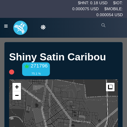
$HNT: 0.18 USD
$IOT:
0.000075 USD
$MOBILE:
0.000054 USD
Shiny Satin Caribou
271796
75.1 %
+
Measur
−