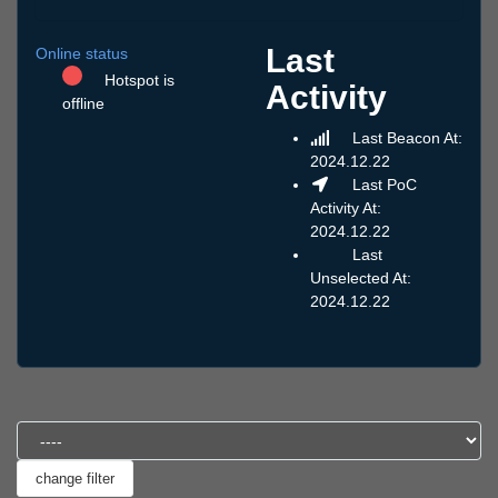
Last
Online status
Hotspot is
Activity
offline
Last Beacon At:
2024.12.22
Last PoC
Activity At:
2024.12.22
Last
Unselected At:
2024.12.22