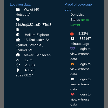
Location data
Proof of coverage
Wallet (40
data
Hotspots)
DenyList
Status
Not on
11d2sqUJC...uDn7TsL3
Denylist
8.33%
Helium Explorer
852167
15 Tsulukidze St,
minutes ago
Gyumri, Armenia ,
login to
Gyumri
AM
view witness
Maker: Sensecap
data
17 m
login to
2.8 dBi
view witness
Added
data
2022.08.27
login to
view witness
data
login to
view witness
data