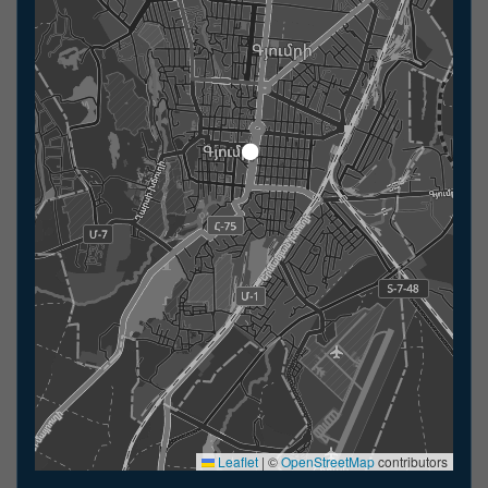
Leaflet
|
©
OpenStreetMap
contributors