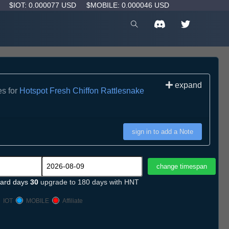
D
$IOT: 0.000077 USD
$MOBILE: 0.000046 USD
expand
es for
Hotspot Fresh Chiffon Rattlesnake
sign in to add a Note
ard days
30
upgrade to 180 days with HNT
IOT
MOBILE
Affiliate