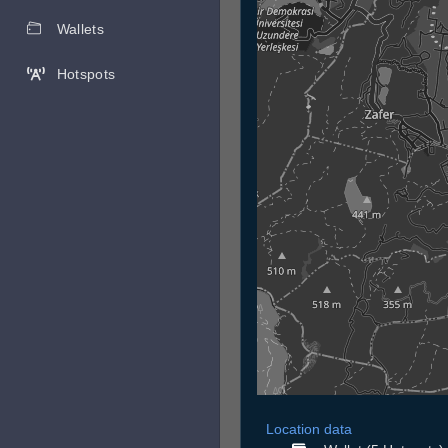
Wallets
Hotspots
Location data