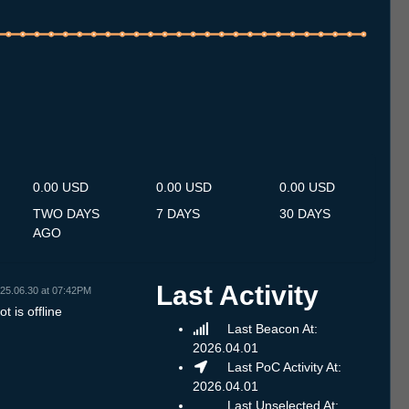
.7
15.7
16.7
17.7
18.7
19.7
20.7
21.7
22.7
23.7
24.7
25.7
26.7
27.7
28.7
29.7
30.7
31.7
1.8
2.8
3.8
4.8
5.8
6.8
7.8
8.8
9.8
0.00 USD
0.00 USD
0.00 USD
TWO DAYS
7 DAYS
30 DAYS
AGO
Last Activity
25.06.30 at 07:42PM
t is offline
Last Beacon At:
2026.04.01
Last PoC Activity At:
2026.04.01
Last Unselected At: