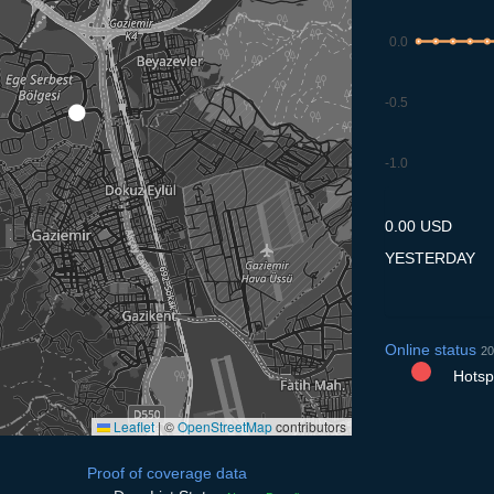
0.0
-0.5
-1.0
10.7
11.7
12.7
13.7
14
0.00 USD
YESTERDAY
Online status
20
Hotspo
Leaflet
|
©
OpenStreetMap
contributors
Proof of coverage data