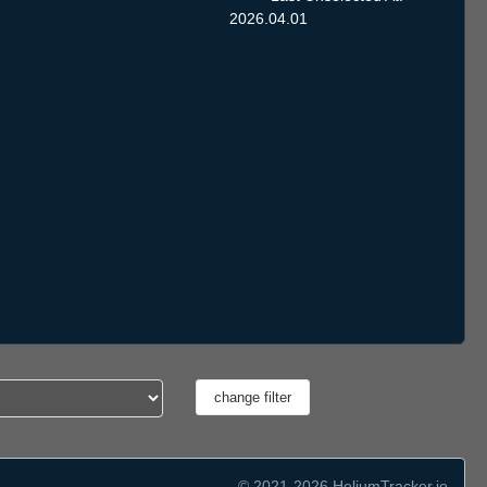
2026.04.01
© 2021-2026 HeliumTracker.io