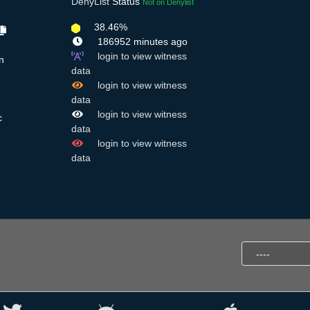
DenyList
Status
Not on Denylist
38.46%
186952 minutes ago
login to view witness
n
data
login to view witness
data
login to view witness
c
data
login to view witness
data