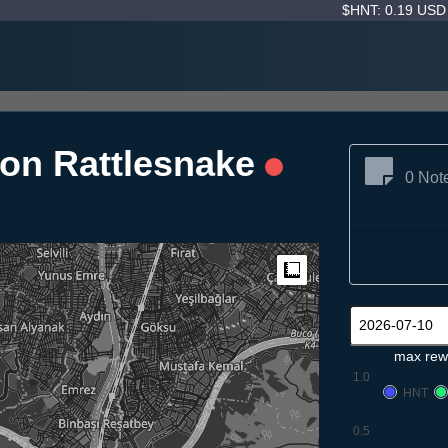
$HNT: 0.19 US
fon Rattlesnake
0 Not
Measure
max rew
1.0
HNT
0.5