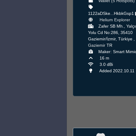
Wallet (5 Hotspots)
1122aDSke...HkbkGsp1
Helium Explorer
Zafer SB Mh., Yalçı
Yolu Cd No:286, 35410
Gaziemir/İzmir, Türkiye ,
Gaziemir
TR
Maker: Smart Mimi
16 m
3.0 dBi
Added 2022.10.11