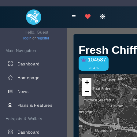
Hello, Guest
login
or
register
Fresh Chif
Main Navigation
104587
Dashboard
90.4 %
Homepage
+
−
News
Plans & Features
Hotspots & Wallets
Dashboard