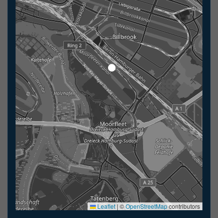
Leaflet
|
©
OpenStreetMap
contributors