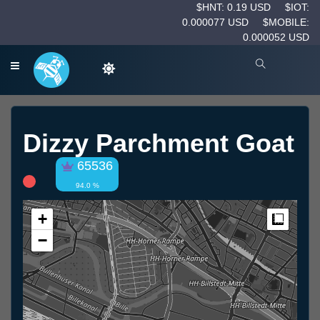
$HNT: 0.19 USD
$IOT:
0.000077 USD
$MOBILE:
0.000052 USD
Dizzy Parchment Goat
65536
94.0 %
+
Measur
−