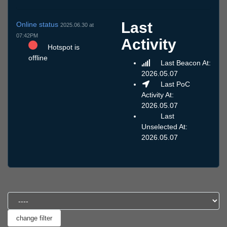
Last
Online status
2025.06.30 at
07:42PM
Activity
Hotspot is
offline
Last Beacon At:
2026.05.07
Last PoC
Activity At:
2026.05.07
Last
Unselected At:
2026.05.07