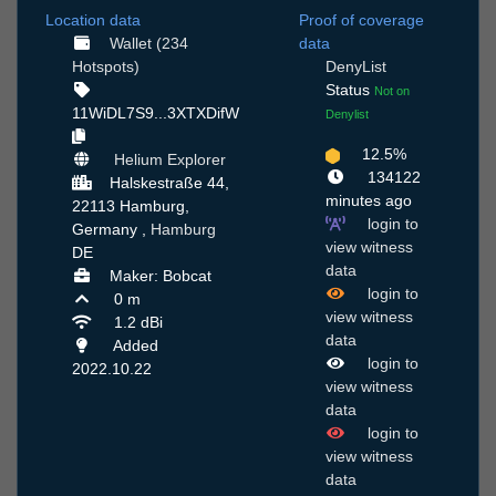
Location data
Proof of coverage
Wallet (234
data
Hotspots)
DenyList
Status
Not on
11WiDL7S9...3XTXDifW
Denylist
12.5%
Helium Explorer
134122
Halskestraße 44,
minutes ago
22113 Hamburg,
login to
Germany ,
Hamburg
view witness
DE
data
Maker: Bobcat
login to
0 m
view witness
1.2 dBi
data
Added
login to
2022.10.22
view witness
data
login to
view witness
data