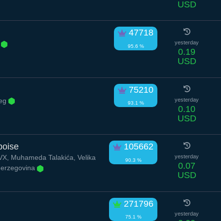
USD
47718
.
yesterday
95.6 %
0.19
USD
75210
eg
yesterday
93.1 %
0.10
USD
poise
105662
, Muhameda Talakića, Velika
yesterday
90.3 %
0.07
Herzegovina
USD
271796
yesterday
75.1 %