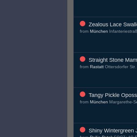
Zealous Lace Swal
from
München
Infanteriestr
Straight Stone Ma
from
Rastatt
Ottersdorfer Str
Tangy Pickle Opos
from
München
Margarethe-S
Shiny Wintergreen J