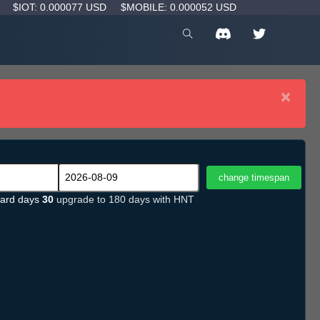
D
$IOT: 0.000077 USD
$MOBILE: 0.000052 USD
×
ard days
30
upgrade to 180 days with HNT