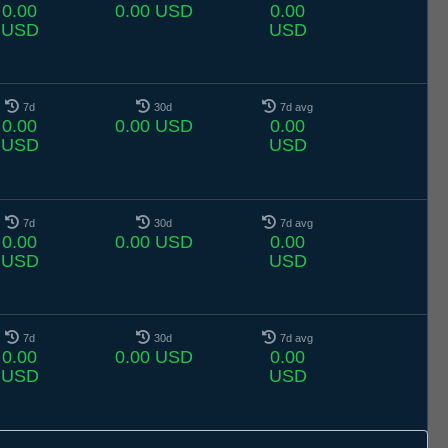
0.00
0.00 USD
0.00
USD
USD
7d
30d
7d avg
0.00
0.00 USD
0.00
USD
USD
7d
30d
7d avg
0.00
0.00 USD
0.00
USD
USD
7d
30d
7d avg
0.00
0.00 USD
0.00
USD
USD