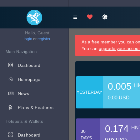
Hello, Guest
login
or
register
As a free member you can onl
You can
upgrade your accou
Main Navigation
Dashboard
Homepage
0.005
H
YESTERDAY
News
0.00 USD
Plans & Features
Hotspots & Wallets
0.174
HN
30
Dashboard
DAYS
0.03 USD