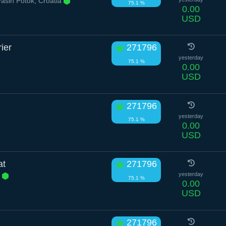
šin Potok, Croatia
75.1 %
0.00
USD
ier
271796
yesterday
75.1 %
0.00
USD
271796
yesterday
75.1 %
0.00
USD
at
271796
e
yesterday
75.1 %
0.00
USD
271796