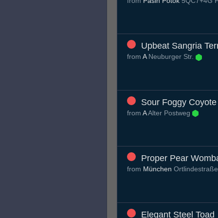
from
Pašin Potok
5QC7+4G Pa
Upbeat Sangria Terr
from
A
Neuburger Str.
Sour Foggy Coyote
from
A
Alter Postweg
Proper Pear Womb
from
München
Ortlindestraß
Elegant Steel Toad