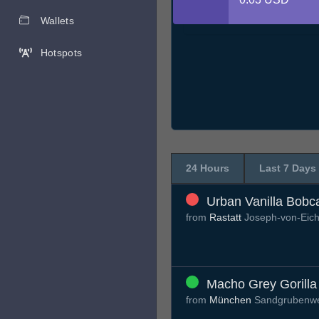
Wallets
Hotspots
24 Hours
Last 7 Days
Urban Vanilla Bobc
from
Rastatt
Joseph-von-Eic
Macho Grey Gorilla
from
München
Sandgrubenw