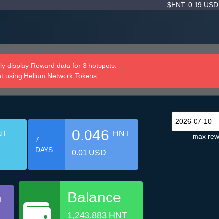
$HNT: 0.19 US
y display Reward data for 3 hotspots.
nt
using Helium Network Tokens.
0.046
NT
HNT
max rew
7
DAYS
0.01 USD
Balance
T
1,243.883 HNT