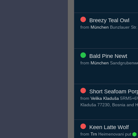
Breezy Teal Owl
from
München
Bunzlauer Str
Bald Pine Newt
from
München
Sandgrubenw
Short Seafoam Por
from
Velika Kladuša
5RM5+6VX
Kladuša 77230, Bosnia and 
Keen Latte Wolf
from
Trn
Нeimenovani put