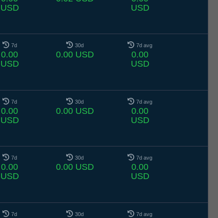
USD
USD
7d
30d
7d avg
0.00
0.00 USD
0.00
USD
USD
7d
30d
7d avg
0.00
0.00 USD
0.00
USD
USD
7d
30d
7d avg
0.00
0.00 USD
0.00
USD
USD
7d
30d
7d avg