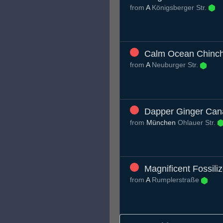
from
A
Königsberger Str.
Calm Ocean Chinchi
from
A
Neuburger Str.
Dapper Ginger Can
from
München
Ohlauer Str.
Magnificent Fossili
from
A
Rumplerstraße