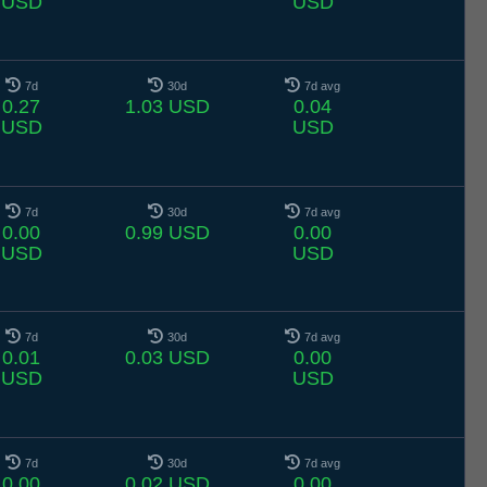
USD
USD
7d
30d
7d avg
0.27
1.03 USD
0.04
USD
USD
7d
30d
7d avg
0.00
0.99 USD
0.00
USD
USD
7d
30d
7d avg
0.01
0.03 USD
0.00
USD
USD
7d
30d
7d avg
0.00
0.02 USD
0.00