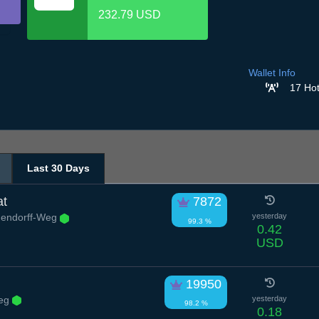
232.79 USD
Wallet Info
17 Hot
Last 30 Days
at
7872
hendorff-Weg
yesterday
99.3 %
0.42
USD
19950
eg
yesterday
98.2 %
0.18