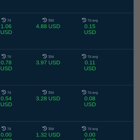
7d
30d
7d avg
1.06
4.88 USD
0.15
USD
USD
7d
30d
7d avg
0.78
3.97 USD
0.11
USD
USD
7d
30d
7d avg
0.54
3.28 USD
0.08
USD
USD
7d
30d
7d avg
0.00
1.32 USD
0.00