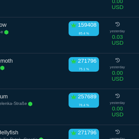
0.00
USD
low
159408
aße
yesterday
85.4 %
0.03
USD
mmoth
271796
.
yesterday
75.1 %
0.00
USD
sum
257689
elenka-Straße
yesterday
76.4 %
0.00
USD
ellyfish
271796
yesterday