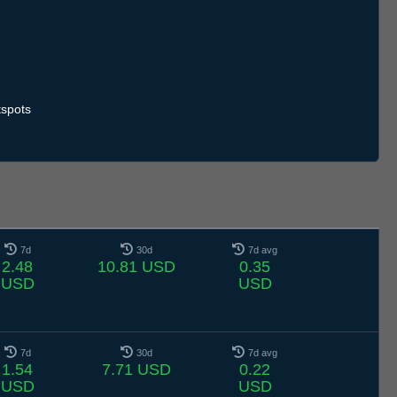
spots
7d
30d
7d avg
2.48
10.81 USD
0.35
USD
USD
7d
30d
7d avg
1.54
7.71 USD
0.22
USD
USD