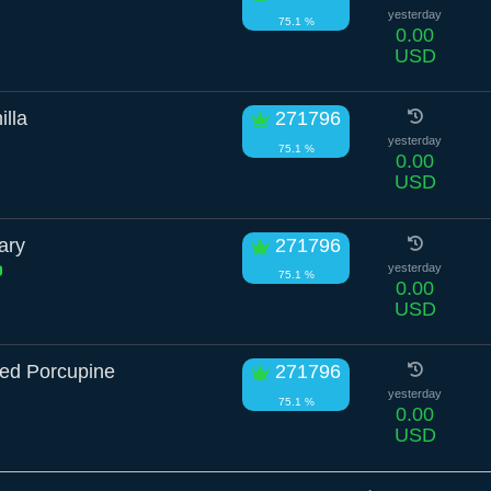
yesterday
75.1 %
0.00
USD
lla
271796
yesterday
75.1 %
0.00
USD
ary
271796
yesterday
75.1 %
0.00
USD
zed Porcupine
271796
yesterday
75.1 %
0.00
USD