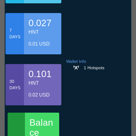
0.027
7
HNT
DAYS
0.01 USD
Wallet Info
1 Hotspots
0.101
30
HNT
DAYS
0.02 USD
Balan
ce