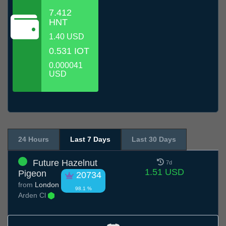
7.412
HNT
1.40 USD
0.531 IOT
0.000041
USD
24 Hours
Last 7 Days
Last 30 Days
Future Hazelnut
7d
1.51 USD
Pigeon
20734
from
London
98.1 %
Arden Cl