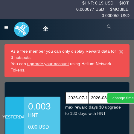
$HNT: 0.19 USD
$IOT:
0.000077 USD
$MOBILE:
0.000052 USD
×
As a free member you can only display Reward data for
3 hotspots.
You can
upgrade your account
using Helium Network
Tokens.
0.003
max reward days
30
upgrade
to 180 days with HNT
HNT
YESTERDAY
0.00 USD