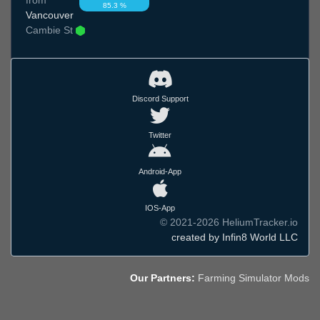
85.3 %
Vancouver
Cambie St
Discord Support
Twitter
Android-App
IOS-App
© 2021-2026 HeliumTracker.io
created by Infin8 World LLC
Our Partners:
Farming Simulator Mods