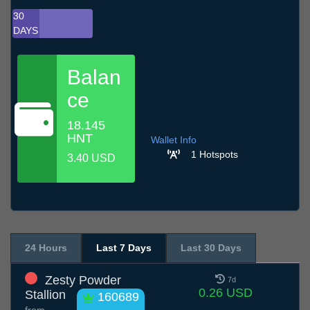
30
DAYS
Balan
ce
18.145
HNT
Wallet Info
1 Hotspots
3.40 USD
24 Hours
Last 7 Days
Last 30 Days
Zesty Powder
7d
0.26 USD
Stallion
160689
from