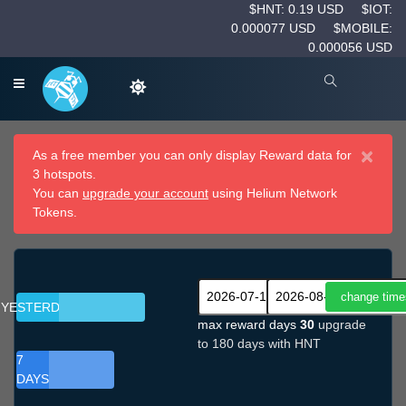
$HNT: 0.19 USD
$IOT:
0.000077 USD
$MOBILE:
0.000056 USD
×
As a free member you can only display Reward data for
3 hotspots.
You can
upgrade your account
using Helium Network
Tokens.
YESTERDAY
max reward days
30
upgrade
to 180 days with HNT
7
DAYS