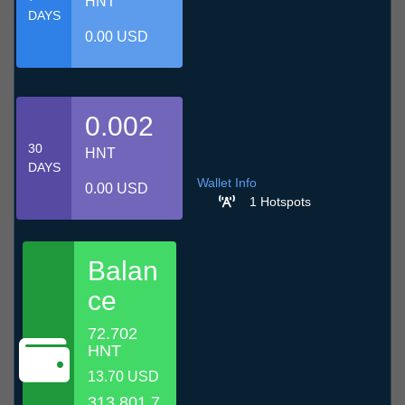
HNT
DAYS
0.00 USD
0.002
30
HNT
DAYS
Wallet Info
0.00 USD
1 Hotspots
Balan
ce
72.702
HNT
13.70 USD
313,801.7