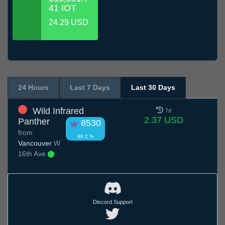
41 IOT
24.29 USD
24 Hours
Last 7 Days
Last 30 Days
Wild Infrared
7d
2.37 USD
Panther
8530
from
99.2 %
Vancouver
W
16th Ave
Discord Support