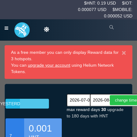
$HNT: 0.19 USD
$IOT:
0.000077 USD
$MOBILE:
0.000052 USD
×
As a free member you can only display Reward data for
3 hotspots.
You can
upgrade your account
using Helium Network
Tokens.
YESTERDAY
max reward days
30
upgrade
to 180 days with HNT
0.001
7