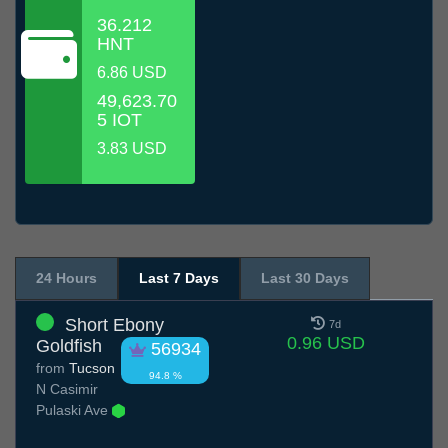
36.212
HNT
6.86 USD
49,623.70
5 IOT
3.83 USD
24 Hours
Last 7 Days
Last 30 Days
Short Ebony
7d
0.96 USD
Goldfish
56934
from
Tucson
94.8 %
N Casimir
Pulaski Ave