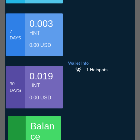
0.003
7
HNT
DAYS
0.00 USD
Wallet Info
1 Hotspots
0.019
30
HNT
DAYS
0.00 USD
Balan
ce