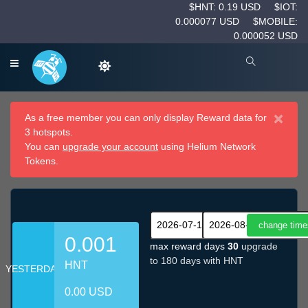
$HNT: 0.19 USD
$IOT:
0.000077 USD
$MOBILE:
0.000052 USD
×
As a free member you can only display Reward data for
3 hotspots.
You can
upgrade your account
using Helium Network
Tokens.
0.001
max reward days
30
upgrade
to 180 days with HNT
HNT
YESTERDAY
0.00 USD