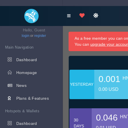
Hello, Guest
login
or
register
As a free member you can onl
You can
upgrade your accou
Main Navigation
Dashboard
Homepage
0.001
H
YESTERDAY
News
0.00 USD
Plans & Features
Hotspots & Wallets
0.046
HN
30
Dashboard
DAYS
0.01 USD