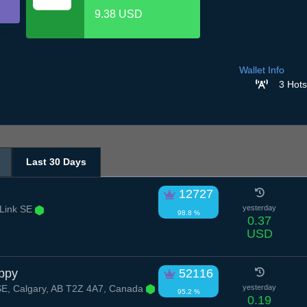
9.38 USD
Wallet Info
3 Hots
Last 30 Days
12727
Link SE
yesterday
98.8 %
0.37
USD
ppy
52116
SE, Calgary, AB T2Z 4A7, Canada
yesterday
95.2 %
0.19