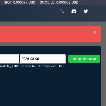
D
$IOT: 0.000077 USD
$MOBILE: 0.000052 USD
×
ard days
30
upgrade to 180 days with HNT