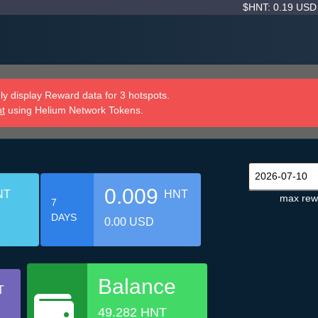
$HNT: 0.19 US
y display Reward data for 3 hotspots.
nt
using Helium Network Tokens.
0.009
NT
HNT
max rew
7
DAYS
0.00 USD
Balance
T
49.282 HNT