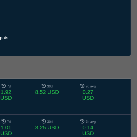
pots
7d
30d
7d avg
1.92
8.52 USD
0.27
USD
USD
7d
30d
7d avg
1.01
3.25 USD
0.14
USD
USD