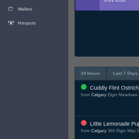
Wallets
Hotspots
24 Hours
Last 7 Days
Cuddly Flint Ostrich
from
Calgary
Elgin Meadows 
Little Lemonade Pu
from
Calgary
366 Elgin Way 