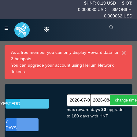
$HNT: 0.19 USD
$IOT:
0.000080 USD
$MOBILE:
0.000062 USD
×
As a free member you can only display Reward data for
3 hotspots.
You can
upgrade your account
using Helium Network
Tokens.
YESTERDAY
max reward days
30
upgrade
to 180 days with HNT
7
DAYS