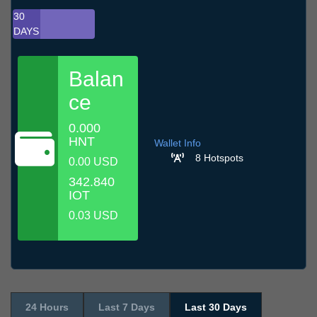
30
DAYS
Balan
ce
0.000
HNT
Wallet Info
8 Hotspots
0.00 USD
342.840
IOT
0.03 USD
24 Hours
Last 7 Days
Last 30 Days