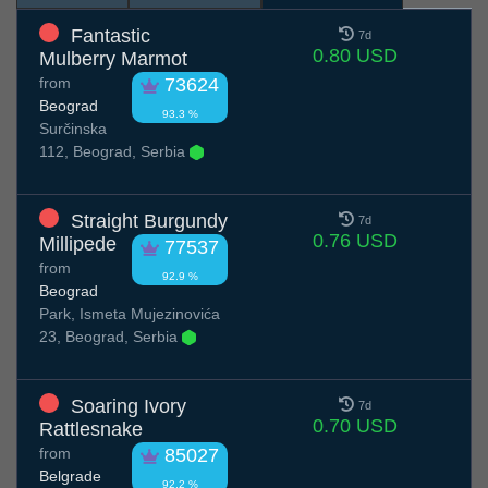
Fantastic
7d
0.80 USD
Mulberry Marmot
from
73624
Beograd
93.3 %
Surčinska
112, Beograd, Serbia
Straight Burgundy
7d
0.76 USD
Millipede
77537
from
92.9 %
Beograd
Park, Ismeta Mujezinovića
23, Beograd, Serbia
Soaring Ivory
7d
0.70 USD
Rattlesnake
from
85027
Belgrade
92.2 %