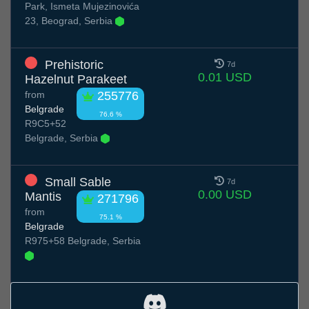
Park, Ismeta Mujezinovića
23, Beograd, Serbia
Prehistoric
7d
0.01 USD
Hazelnut Parakeet
from
255776
Belgrade
76.6 %
R9C5+52
Belgrade, Serbia
Small Sable
7d
0.00 USD
Mantis
271796
from
75.1 %
Belgrade
R975+58 Belgrade, Serbia