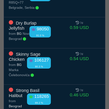
R85Q+77
Belgrade, Serbia
Dry Burlap
7d
0.59 USD
Jellyfish
98050
from
BG
Novi
91.0 %
Beograd
Skinny Sage
7d
0.54 USD
Chicken
106127
from
BG
90.3 %
Marka
Čelebonovića
Strong Basil
7d
0.46 USD
Halibut
118265
from
89.2 %
Beograd