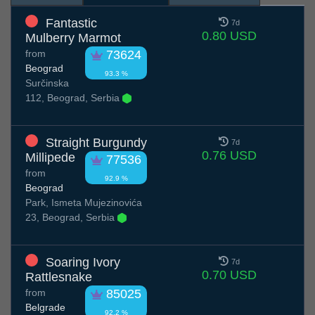
Fantastic
7d
0.80 USD
Mulberry Marmot
from
73624
Beograd
93.3 %
Surčinska
112, Beograd, Serbia
Straight Burgundy
7d
0.76 USD
Millipede
77536
from
92.9 %
Beograd
Park, Ismeta Mujezinovića
23, Beograd, Serbia
Soaring Ivory
7d
0.70 USD
Rattlesnake
from
85025
Belgrade
92.2 %