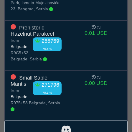
Park, Ismeta Mujezinovića
23, Beograd, Serbia
Prehistoric
7d
0.01 USD
Hazelnut Parakeet
from
255769
Belgrade
76.6 %
R9C5+52
Belgrade, Serbia
Small Sable
7d
0.00 USD
Mantis
271796
from
75.1 %
Belgrade
R975+58 Belgrade, Serbia