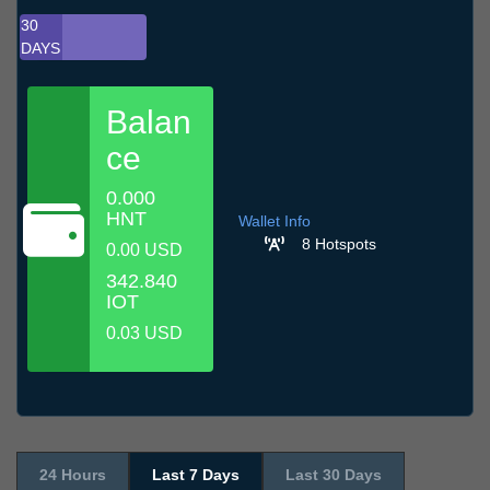
30
DAYS
Balan
ce
0.000
HNT
Wallet Info
8 Hotspots
0.00 USD
342.840
IOT
0.03 USD
24 Hours
Last 7 Days
Last 30 Days