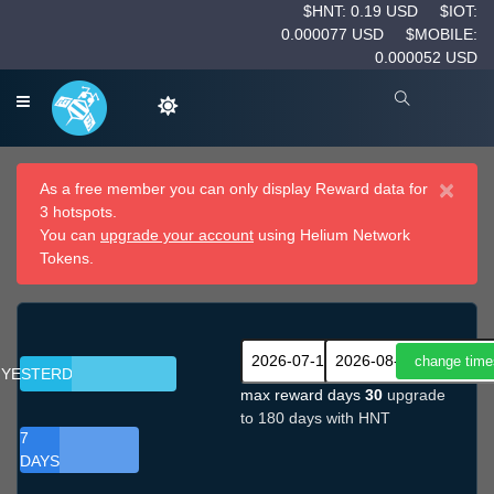
$HNT: 0.19 USD
$IOT:
0.000077 USD
$MOBILE:
0.000052 USD
×
As a free member you can only display Reward data for
3 hotspots.
You can
upgrade your account
using Helium Network
Tokens.
YESTERDAY
max reward days
30
upgrade
to 180 days with HNT
7
DAYS