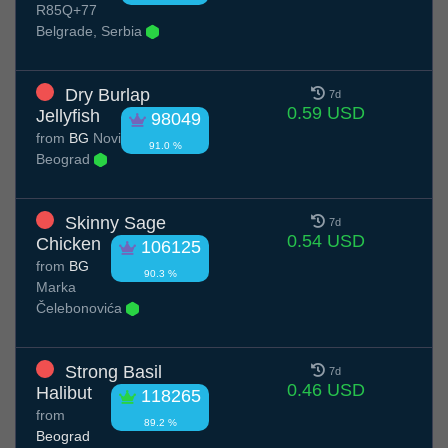
R85Q+77
Belgrade, Serbia
Dry Burlap
7d
0.59 USD
Jellyfish
98049
from
BG
Novi
91.0 %
Beograd
Skinny Sage
7d
0.54 USD
Chicken
106125
from
BG
90.3 %
Marka
Čelebonovića
Strong Basil
7d
0.46 USD
Halibut
118265
from
89.2 %
Beograd