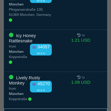
97.0 %
München
Plinganserstraße 130,
81369 München, Germany
Icy Honey
7d
1.21 USD
Rattlesnake
from
34057
München
96.9 %
Koppstraße
Lively Rusty
7d
1.09 USD
Monkey
45270
from
95.9 %
München
Koppstraße