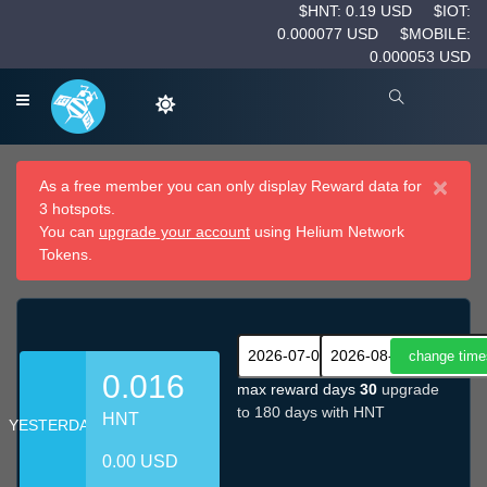
$HNT: 0.19 USD
$IOT:
0.000077 USD
$MOBILE:
0.000053 USD
×
As a free member you can only display Reward data for
3 hotspots.
You can
upgrade your account
using Helium Network
Tokens.
0.016
max reward days
30
upgrade
to 180 days with HNT
HNT
YESTERDAY
0.00 USD