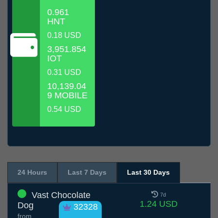
0.961
HNT
0.18 USD
3,951.854
IOT
0.31 USD
10,139.04
9 MOBILE
0.54 USD
24 Hours
Last 7 Days
Last 30 Days
Vast Chocolate
7d
1.24 USD
Dog
32328
from