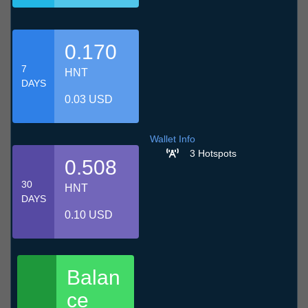
0.170
7
HNT
DAYS
0.03 USD
Wallet Info
3 Hotspots
0.508
30
HNT
DAYS
0.10 USD
Balan
ce