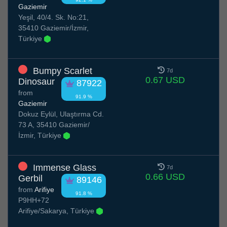
Gaziemir
Yeşil, 40/4. Sk. No:21,
35410 Gaziemir/İzmir,
Türkiye
Bumpy Scarlet
7d
0.67 USD
Dinosaur
87922
from
91.9 %
Gaziemir
Dokuz Eylül, Ulaştırma Cd.
73 A, 35410 Gaziemir/
İzmir, Türkiye
Immense Glass
7d
0.66 USD
Gerbil
89146
from
Arifiye
91.8 %
P9HH+72
Arifiye/Sakarya, Türkiye