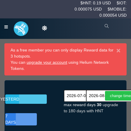
$HNT: 0.19 USD
$IOT:
0.000075 USD
$MOBILE:
0.000054 USD
×
As a free member you can only display Reward data for
3 hotspots.
You can
upgrade your account
using Helium Network
Tokens.
YESTERDAY
max reward days
30
upgrade
to 180 days with HNT
7
DAYS