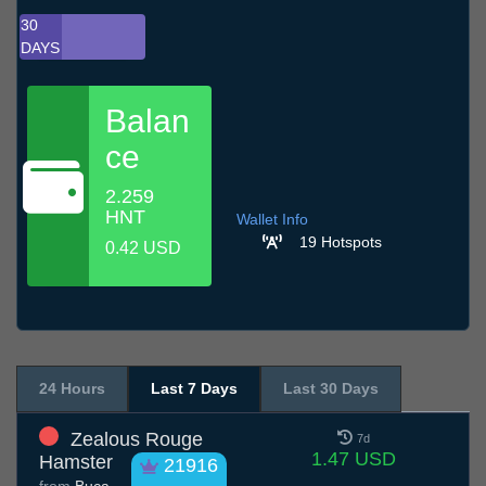
30
DAYS
Balan
ce
2.259
HNT
Wallet Info
19 Hotspots
0.42 USD
24 Hours
Last 7 Days
Last 30 Days
Zealous Rouge
7d
1.47 USD
Hamster
21916
from
Buca