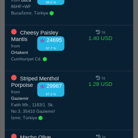
98.0 %
86HF+WF
Buca/İzmir, Türkiye
Cheesy Paisley
7d
1.40 USD
Mantis
24695
from
97.7 %
Ortakent
Cumhuriyet Cd.
Striped Menthol
7d
1.28 USD
Porpoise
29987
from
97.3 %
Gaziemir
Fatih Mh., 1183/1. Sk.
No:3, 35410 Gaziemir/
İzmir, Türkiye
Macho Olive
7d