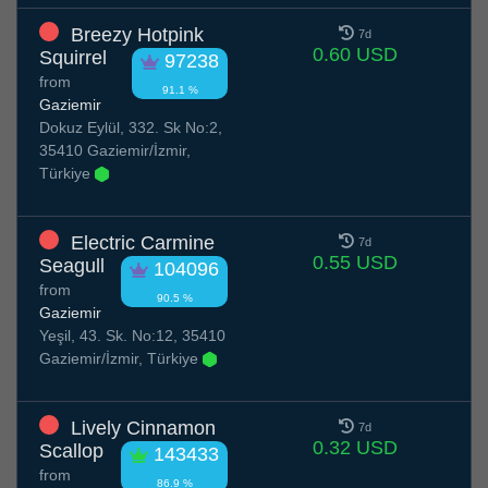
Breezy Hotpink
7d
0.60 USD
Squirrel
97238
from
91.1 %
Gaziemir
Dokuz Eylül, 332. Sk No:2,
35410 Gaziemir/İzmir,
Türkiye
Electric Carmine
7d
0.55 USD
Seagull
104096
from
90.5 %
Gaziemir
Yeşil, 43. Sk. No:12, 35410
Gaziemir/İzmir, Türkiye
Lively Cinnamon
7d
0.32 USD
Scallop
143433
from
86.9 %