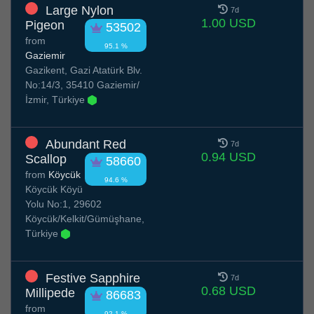
Large Nylon
7d
1.00 USD
Pigeon
53502
from
95.1 %
Gaziemir
Gazikent, Gazi Atatürk Blv.
No:14/3, 35410 Gaziemir/
İzmir, Türkiye
Abundant Red
7d
0.94 USD
Scallop
58660
from
Köycük
94.6 %
Köycük Köyü
Yolu No:1, 29602
Köycük/Kelkit/Gümüşhane,
Türkiye
Festive Sapphire
7d
0.68 USD
Millipede
86683
from
92.1 %