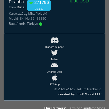
0.00 USD
Piranha
271796
from
Buca
75.1 %
Karacaağaç Mh., Yolüstü
Mevkii Sk. No:62, 35390
Buca/İzmir, Türkiye
Discord Support
Twitter
Android-App
IOS-App
© 2021-2026 HeliumTracker.io
created by Infin8 World LLC
Our Partners:
Farming Simulator Mods