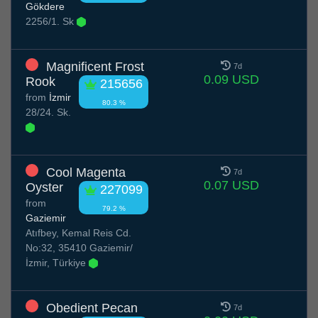
Gökdere
2256/1. Sk
Magnificent Frost
7d
0.09 USD
Rook
215656
from
İzmir
80.3 %
28/24. Sk.
Cool Magenta
7d
0.07 USD
Oyster
227099
from
79.2 %
Gaziemir
Atıfbey, Kemal Reis Cd.
No:32, 35410 Gaziemir/
İzmir, Türkiye
Obedient Pecan
7d