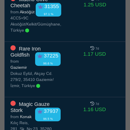
1.25 USD
Cheetah
31355
from
Aksöğüt
97.1 %
4CC5+9C
Aksöğüt/Kelkit/Gümüşhane,
Türkiye
Rare Iron
7d
1.17 USD
Goldfish
37225
from
96.6 %
Gaziemir
Dokuz Eylül, Akçay Cd.
279/2, 35410 Gaziemir/
İzmir, Türkiye
Magic Gauze
7d
1.16 USD
Stork
37937
from
Konak
96.5 %
Kılıç Reis,
281. Sk. No:23, 35280