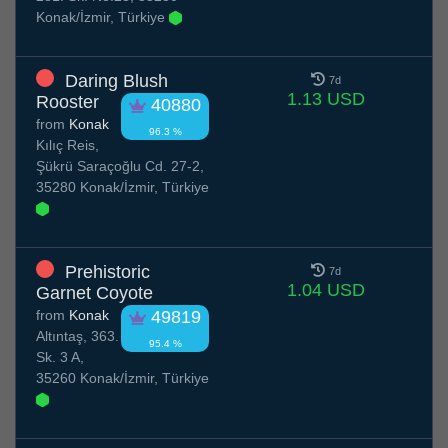
Konak/İzmir, Türkiye
Daring Blush
7d
1.13 USD
Rooster
40880
from
Konak
96.3 %
Kılıç Reis,
Şükrü Saraçoğlu Cd. 27-2,
35280 Konak/İzmir, Türkiye
Prehistoric
7d
1.04 USD
Garnet Coyote
from
Konak
49819
Altıntaş, 363.
95.4 %
Sk. 3 A,
35260 Konak/İzmir, Türkiye