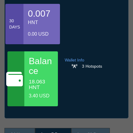
0.007
30
HNT
DAYS
0.00 USD
Balan
Wallet Info
3 Hotspots
ce
18.063
HNT
3.40 USD