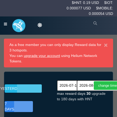
$HNT: 0.19 USD
$IOT:
0.000077 USD
$MOBILE:
0.000054 USD
×
As a free member you can only display Reward data for
3 hotspots.
You can
upgrade your account
using Helium Network
Tokens.
YESTERDAY
max reward days
30
upgrade
to 180 days with HNT
7
DAYS