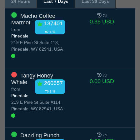
24 Hours
Last 7 Days
Last 30 Days
Macho Coffee
7d
0.35 USD
Marmot
137401
from
87.4 %
Pinedale
219 E Pine St Suite 113,
Pinedale, WY 82941, USA
Tangy Honey
7d
0.00 USD
Whale
260657
from
76.1 %
Pinedale
219 E Pine St Suite #114,
Pinedale, WY 82941, USA
Dazzling Punch
7d