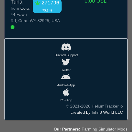
0.00 USD
Tuna
271796
from
Cora
75.1 %
44 Fawn
Rd, Cora, WY 82925, USA
Discord Support
Twitter
Android-App
IOS-App
© 2021-2026 HeliumTracker.io
created by Infin8 World LLC
Our Partners:
Farming Simulator Mods