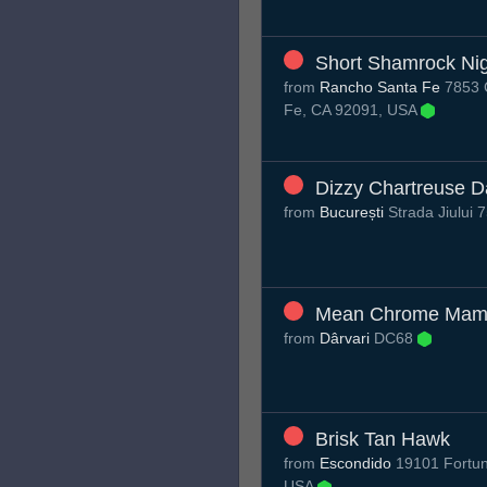
Short Shamrock Nig
from
Rancho Santa Fe
7853 C
Fe, CA 92091, USA
Dizzy Chartreuse 
from
București
Strada Jiului 
Mean Chrome Mam
from
Dârvari
DC68
Brisk Tan Hawk
from
Escondido
19101 Fortun
USA