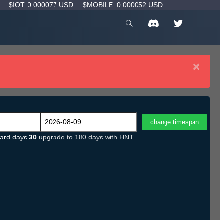
D
$IOT: 0.000077 USD
$MOBILE: 0.000052 USD
×
ard days
30
upgrade to 180 days with HNT