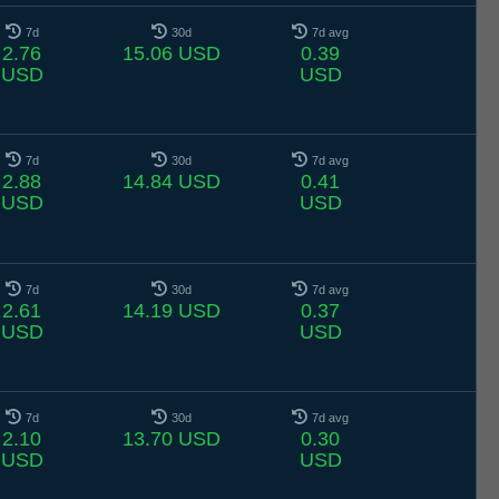
7d
30d
7d avg
2.76
15.06 USD
0.39
USD
USD
7d
30d
7d avg
2.88
14.84 USD
0.41
USD
USD
7d
30d
7d avg
2.61
14.19 USD
0.37
USD
USD
7d
30d
7d avg
2.10
13.70 USD
0.30
USD
USD