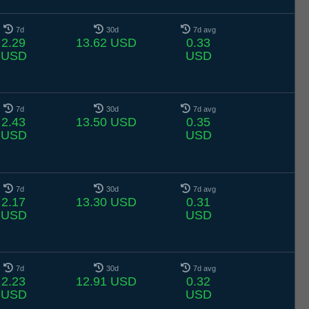
7d
30d
7d avg
2.29
13.62 USD
0.33
USD
USD
7d
30d
7d avg
2.43
13.50 USD
0.35
USD
USD
7d
30d
7d avg
2.17
13.30 USD
0.31
USD
USD
7d
30d
7d avg
2.23
12.91 USD
0.32
USD
USD