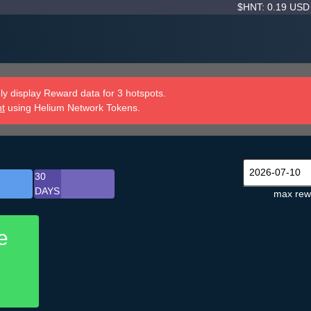
$HNT: 0.19 US
y display Reward data for 3 hotspots.
nt
using Helium Network Tokens.
30
DAYS
max rew
e