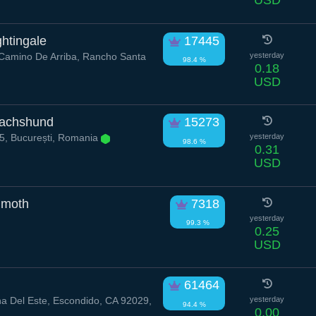
USD
htingale
17445
amino De Arriba, Rancho Santa
yesterday
98.4 %
0.18
USD
Dachshund
15273
75, București, Romania
yesterday
98.6 %
0.31
USD
moth
7318
yesterday
99.3 %
0.25
USD
61464
a Del Este, Escondido, CA 92029,
yesterday
94.4 %
0.00