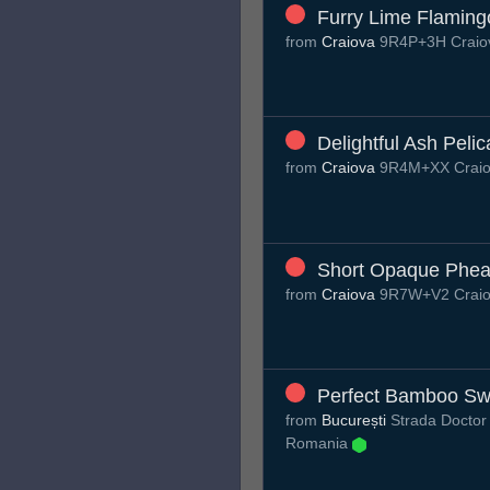
Furry Lime Flaming
from
Craiova
9R4P+3H Craio
Delightful Ash Peli
from
Craiova
9R4M+XX Craio
Short Opaque Phea
from
Craiova
9R7W+V2 Craio
Perfect Bamboo Swi
from
București
Strada Doctor C
Romania