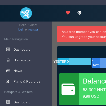
Hello, Guest
login
or
register
As a free member you can onl
You can
upgrade your accou
Main Navigation
Dashboard
Homepage
7
YESTERDAY
DAYS
News
Balanc
Plans & Features
53.302 HNT
Hotspots & Wallets
9.99 USD
Dashboard