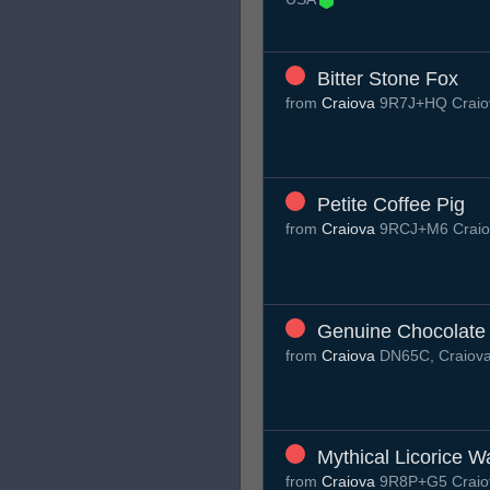
Bitter Stone Fox
from
Craiova
9R7J+HQ Craio
Petite Coffee Pig
from
Craiova
9RCJ+M6 Craio
Genuine Chocolate
from
Craiova
DN65C, Craiov
Mythical Licorice 
from
Craiova
9R8P+G5 Craio