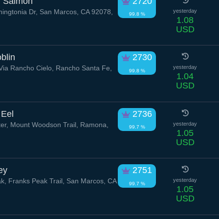
d Salmon
2720
ngtonia Dr, San Marcos, CA 92078,
yesterday
99.8 %
1.08
USD
blin
2730
ia Rancho Cielo, Rancho Santa Fe,
yesterday
99.8 %
1.04
USD
 Eel
2736
er, Mount Woodson Trail, Ramona,
yesterday
99.7 %
1.05
USD
ey
2751
k, Franks Peak Trail, San Marcos, CA
yesterday
99.7 %
1.05
USD