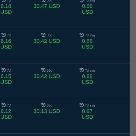
7d
30d
7d avg
6.18
30.47 USD
0.88
USD
USD
7d
30d
7d avg
6.16
30.42 USD
0.88
USD
USD
7d
30d
7d avg
6.15
30.42 USD
0.88
USD
USD
7d
30d
7d avg
6.12
30.13 USD
0.87
USD
USD