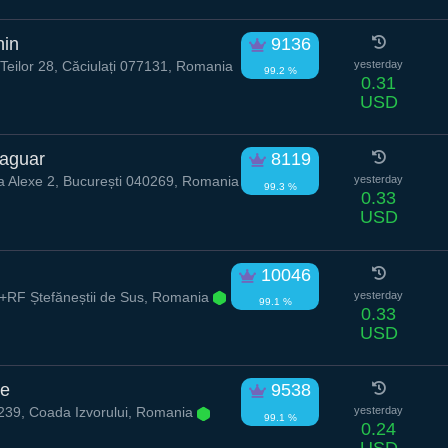
hin
9136
eilor 28, Căciulați 077131, Romania
yesterday
99.2 %
0.31
USD
aguar
8119
a Alexe 2, București 040269, Romania
yesterday
99.3 %
0.33
USD
10046
RF Ștefăneștii de Sus, Romania
yesterday
99.1 %
0.33
USD
de
9538
39, Coada Izvorului, Romania
yesterday
99.1 %
0.24