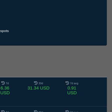
spots
7d
30d
7d avg
6.36
31.34 USD
0.91
USD
USD