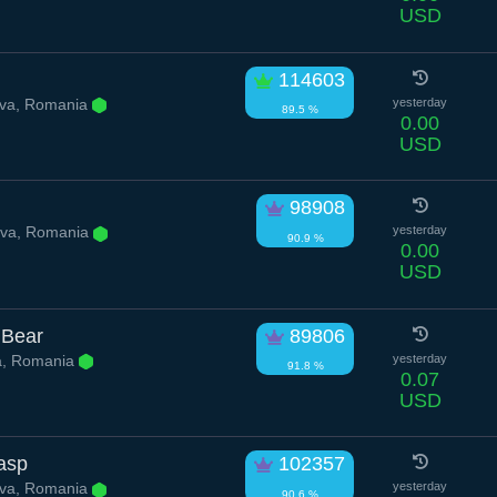
USD
114603
va, Romania
yesterday
89.5 %
0.00
USD
98908
va, Romania
yesterday
90.9 %
0.00
USD
 Bear
89806
a, Romania
yesterday
91.8 %
0.07
USD
Wasp
102357
va, Romania
yesterday
90.6 %