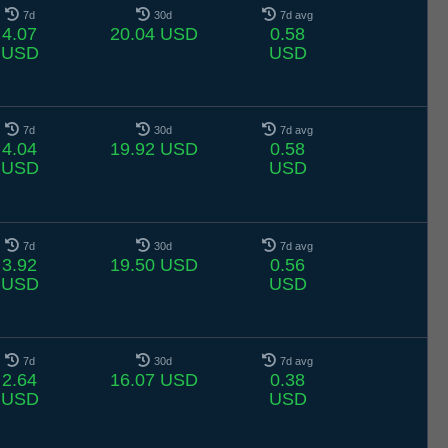
7d
30d
7d avg
4.07
20.04 USD
0.58
USD
USD
7d
30d
7d avg
4.04
19.92 USD
0.58
USD
USD
7d
30d
7d avg
3.92
19.50 USD
0.56
USD
USD
7d
30d
7d avg
2.64
16.07 USD
0.38
USD
USD