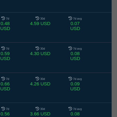
7d
30d
7d avg
0.48
4.59 USD
0.07
USD
USD
7d
30d
7d avg
0.59
4.30 USD
0.08
USD
USD
7d
30d
7d avg
0.66
4.26 USD
0.09
USD
USD
7d
30d
7d avg
0.56
3.66 USD
0.08