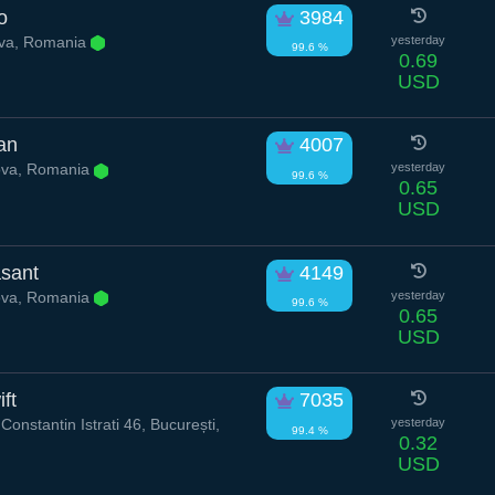
o
3984
va, Romania
yesterday
99.6 %
0.69
USD
can
4007
va, Romania
yesterday
99.6 %
0.65
USD
sant
4149
va, Romania
yesterday
99.6 %
0.65
USD
ft
7035
onstantin Istrati 46, București,
yesterday
99.4 %
0.32
USD