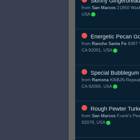
Skinny Gingerbrea
from
San Marcos
21850 Washi
USA
Energetic Pecan Go
from
Rancho Santa Fe
8387 V
CA 92091, USA
Special Bubblegum
from
Ramona
KI6BJN Repeat
CA 92065, USA
Rough Pewter Turk
from
San Marcos
Frank's Pea
92078, USA