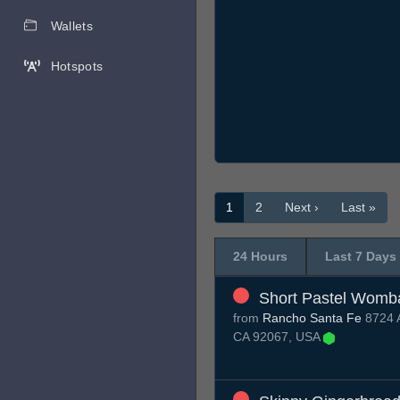
Wallets
Hotspots
1
2
Next ›
Last »
24 Hours
Last 7 Days
Short Pastel Womb
from
Rancho Santa Fe
8724 A
CA 92067, USA