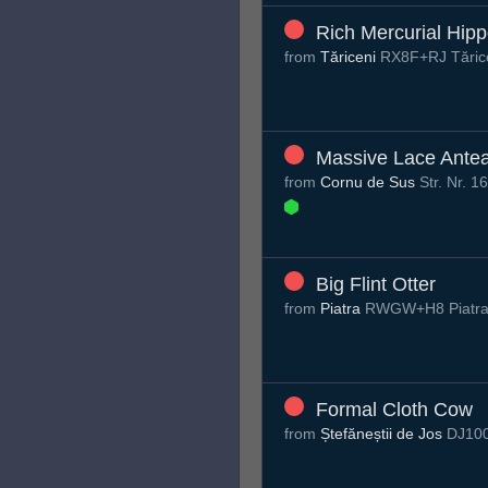
Rich Mercurial Hip
from
Tăriceni
RX8F+RJ Tăric
Massive Lace Antea
from
Cornu de Sus
Str. Nr. 
Big Flint Otter
from
Piatra
RWGW+H8 Piatra
Formal Cloth Cow
from
Ștefăneștii de Jos
DJ100,