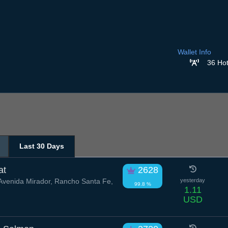
Wallet Info
36 Hot
Last 30 Days
at
2628
venida Mirador, Rancho Santa Fe,
yesterday
99.8 %
1.11
USD