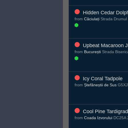
Hidden Cedar Dolp
from
Căciulați
Strada Drumul T
Upbeat Macaroon J
from
București
Strada Biseric
Icy Coral Tadpole
from
Ștefăneștii de Sus
G5XJ+
Cool Pine Tardigra
from
Coada Izvorului
DC25A 2