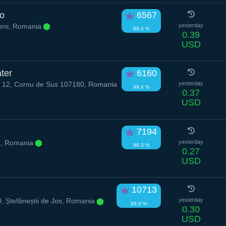
po
6567
eni, Romania
yesterday
99.4 %
0.39
USD
ter
6160
16 12, Cornu de Sus 107180, Romania
yesterday
99.4 %
0.37
USD
7194
, Romania
yesterday
99.3 %
0.27
USD
10713
 Ștefăneștii de Jos, Romania
yesterday
99.0 %
0.30
USD