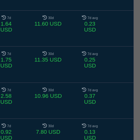
7d
30d
7d avg
1.64
11.60 USD
0.23
USD
USD
7d
30d
7d avg
1.75
11.35 USD
0.25
USD
USD
7d
30d
7d avg
2.58
10.96 USD
0.37
USD
USD
7d
30d
7d avg
0.92
7.80 USD
0.13
USD
USD