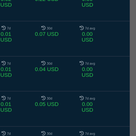
USD
USD
7d
30d
7d avg
0.01
0.07 USD
0.00
USD
USD
7d
30d
7d avg
0.01
0.04 USD
0.00
USD
USD
7d
30d
7d avg
0.01
0.05 USD
0.00
USD
USD
7d
30d
7d avg