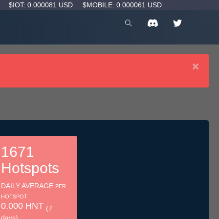
D
$IOT: 0.000081 USD
$MOBILE: 0.000061 USD
×
1671
Hotspots
DAILY AVERAGE
PER
HOTSPOT
0.000 HNT
(7
days)