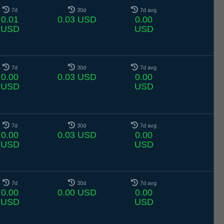
7d
30d
7d avg
0.01
0.03 USD
0.00
USD
USD
7d
30d
7d avg
0.00
0.03 USD
0.00
USD
USD
7d
30d
7d avg
0.00
0.03 USD
0.00
USD
USD
7d
30d
7d avg
0.00
0.00 USD
0.00
USD
USD