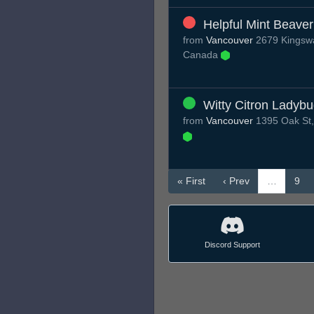
Helpful Mint Beaver
from
Vancouver
2679 Kingswa
Canada
Witty Citron Ladyb
from
Vancouver
1395 Oak St,
« First
‹ Prev
…
9
Discord Support