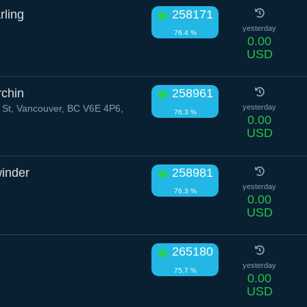
rling
258171
yesterday
76.4 %
0.00
USD
chin
258961
 St, Vancouver, BC V6E 4P6,
yesterday
76.3 %
0.00
USD
inder
258981
yesterday
76.3 %
0.00
USD
265180
yesterday
75.7 %
0.00
USD