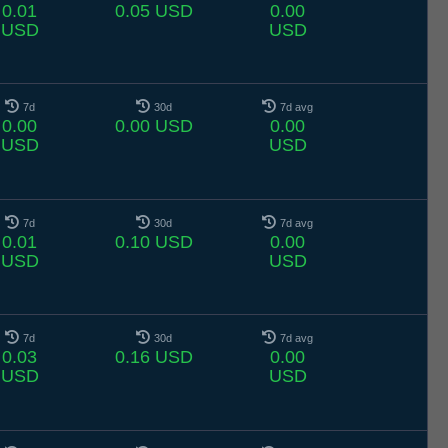
0.01
0.05 USD
0.00
USD
USD
7d
30d
7d avg
0.00
0.00 USD
0.00
USD
USD
7d
30d
7d avg
0.01
0.10 USD
0.00
USD
USD
7d
30d
7d avg
0.03
0.16 USD
0.00
USD
USD