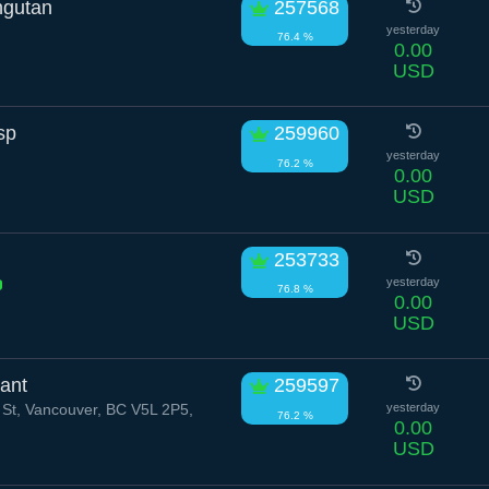
ngutan
257568
yesterday
76.4 %
0.00
USD
sp
259960
yesterday
76.2 %
0.00
USD
253733
yesterday
76.8 %
0.00
USD
ant
259597
 St, Vancouver, BC V5L 2P5,
yesterday
76.2 %
0.00
USD