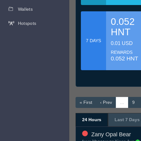
Wallets
0.052
Hotspots
HNT
7 DAYS
0.01 USD
REWARDS
0.052 HNT
« First
‹ Prev
…
9
24 Hours
Last 7 Days
Zany Opal Bear