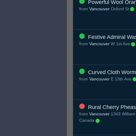
Powerful Wool Ora
from
Vancouver
Oxford St
Festive Admiral Wa
from
Vancouver
W 1st Ave
Curved Cloth Worm
from
Vancouver
E 13th Ave
Rural Cherry Pheas
from
Vancouver
1343 William
Canada