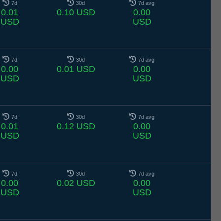
7d
30d
7d avg
0.01
0.10 USD
0.00
USD
USD
7d
30d
7d avg
0.00
0.01 USD
0.00
USD
USD
7d
30d
7d avg
0.01
0.12 USD
0.00
USD
USD
7d
30d
7d avg
0.00
0.02 USD
0.00
USD
USD