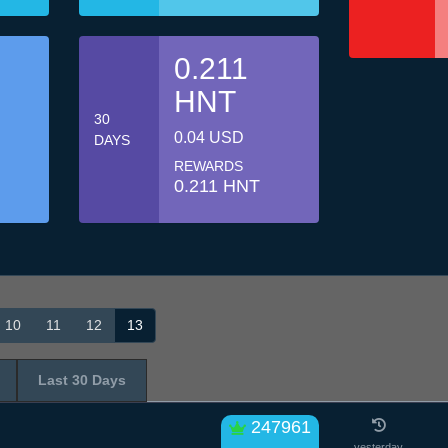
0.211
HNT
30
0.04 USD
DAYS
REWARDS
0.211 HNT
10
11
12
13
Last 30 Days
247961
yesterday