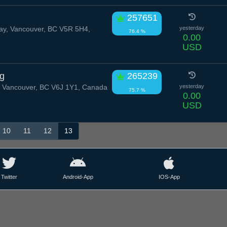
257651
y, Vancouver, BC V5R 5H4,
yesterday
76.4 %
0.00
USD
ug
265239
 Vancouver, BC V6J 1Y1, Canada
yesterday
75.7 %
0.00
USD
10
11
12
13
Twitter
Android-App
IOS-App