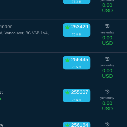
77.3 %
0.00
USD
winder
253429
d, Vancouver, BC V6B 1V4,
yesterday
76.8 %
0.00
USD
256445
yesterday
76.5 %
0.00
USD
ut
255307
yesterday
76.6 %
0.00
USD
ey
256164