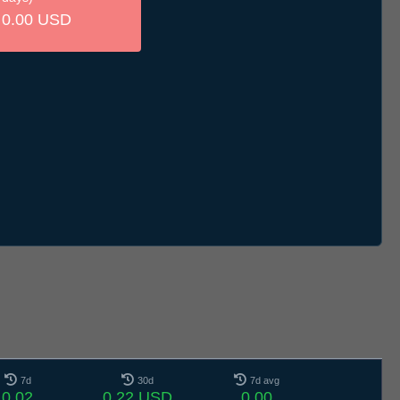
0.00 USD
7d
30d
7d avg
0.02
0.22 USD
0.00