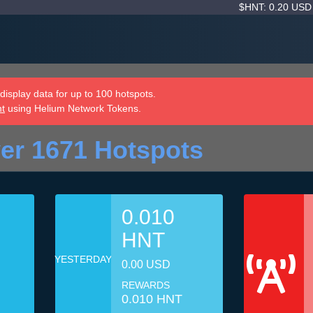
$HNT: 0.20 US
isplay data for up to 100 hotspots.
nt
using Helium Network Tokens.
er 1671 Hotspots
0.010
HNT
YESTERDAY
0.00 USD
REWARDS
0.010 HNT