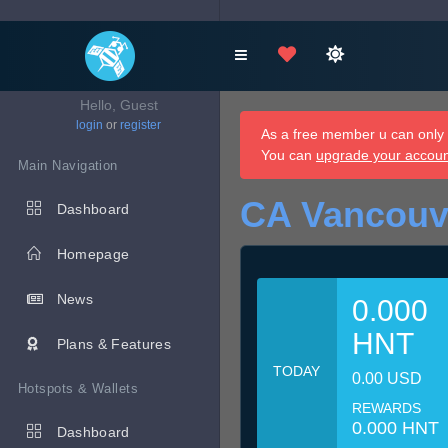
Hello, Guest
login
or
register
As a free member u can only d
You can
upgrade your accou
Main Navigation
CA Vancouv
Dashboard
Homepage
News
0.000
HNT
Plans & Features
TODAY
0.00 USD
Hotspots & Wallets
REWARDS
0.000 HNT
Dashboard