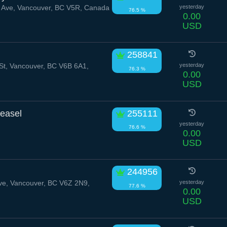
Ave, Vancouver, BC V5R, Canada
yesterday
76.5 %
0.00
USD
258841
t, Vancouver, BC V6B 6A1,
yesterday
76.3 %
0.00
USD
easel
255111
yesterday
76.6 %
0.00
USD
244956
e, Vancouver, BC V6Z 2N9,
yesterday
77.6 %
0.00
USD