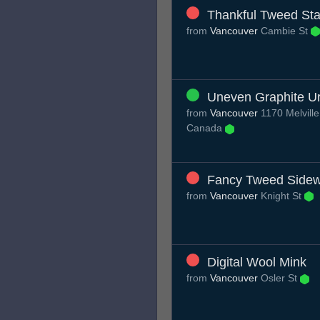
Thankful Tweed Sta
from
Vancouver
Cambie St
Uneven Graphite Ur
from
Vancouver
1170 Melville
Canada
Fancy Tweed Sidew
from
Vancouver
Knight St
Digital Wool Mink
from
Vancouver
Osler St