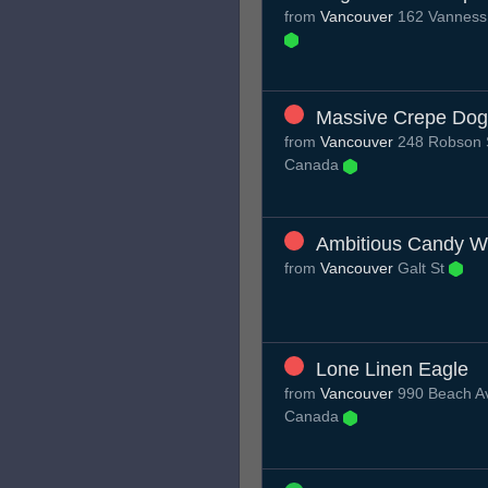
from
Vancouver
162 Vanness 
Massive Crepe Dog
from
Vancouver
248 Robson S
Canada
Ambitious Candy W
from
Vancouver
Galt St
Lone Linen Eagle
from
Vancouver
990 Beach Av
Canada