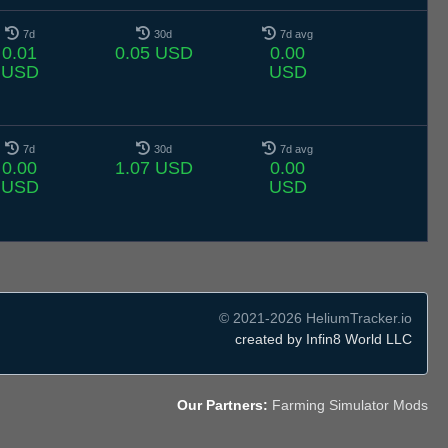
7d
30d
7d avg
0.01
0.05 USD
0.00
USD
USD
7d
30d
7d avg
0.00
1.07 USD
0.00
USD
USD
© 2021-2026 HeliumTracker.io
created by Infin8 World LLC
Our Partners:
Farming Simulator Mods