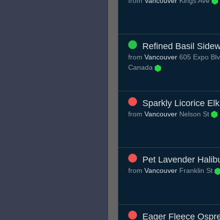
from
Vancouver
Kings Ave
Refined Basil Side
from
Vancouver
605 Expo Blv
Canada
Sparkly Licorice Elk
from
Vancouver
Nelson St
Pet Lavender Halib
from
Vancouver
Franklin St
Eager Fleece Ospr