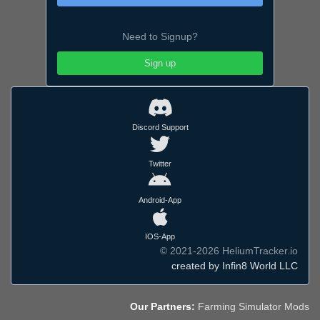
Need to Signup?
Sign up
Discord Support
Twitter
Android-App
IOS-App
© 2021-2026 HeliumTracker.io
created by Infin8 World LLC
Our Partners:
Farming Simulator Mods