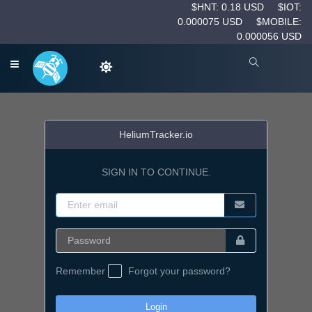
$HNT: 0.18 USD
$IOT:
0.000075 USD
$MOBILE:
0.000056 USD
HeliumTracker.io
SIGN IN TO CONTINUE.
Remember
Forgot your password?
Login