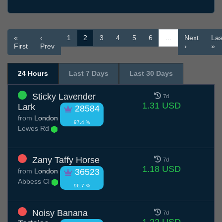
«
‹
1
2
3
4
5
6
…
Next
Las
First
Prev
›
»
24 Hours
Last 7 Days
Last 30 Days
Sticky Lavender
7d
1.31 USD
Lark
28584
from
London
97.4 %
Lewes Rd
Zany Taffy Horse
7d
1.18 USD
from
London
36523
Abbess Cl
96.7 %
Noisy Banana
7d