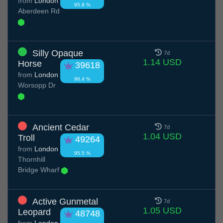
from
London
95.8 %
Aberdeen Rd
Silly Opaque
7d
1.14 USD
Horse
39618
from
London
96.4 %
Worsopp Dr
Ancient Cedar
7d
1.04 USD
Troll
49264
from
London
95.5 %
Thornhill
Bridge Wharf
Active Gunmetal
7d
1.05 USD
Leopard
48748