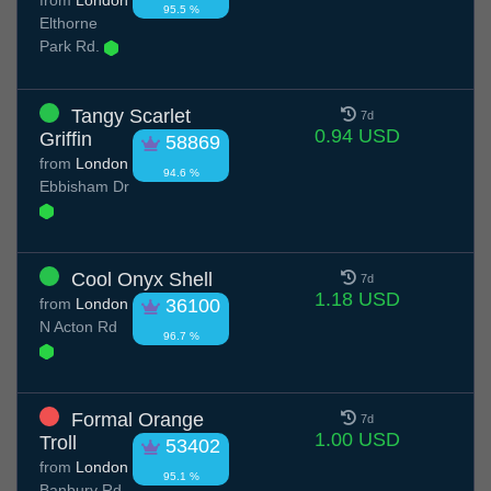
from
London
95.5 %
Elthorne
Park Rd.
Tangy Scarlet
7d
0.94 USD
Griffin
58869
from
London
94.6 %
Ebbisham Dr
Cool Onyx Shell
7d
1.18 USD
from
London
36100
N Acton Rd
96.7 %
Formal Orange
7d
1.00 USD
Troll
53402
from
London
95.1 %
Banbury Rd