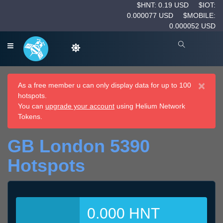
$HNT: 0.19 USD
$IOT:
0.000077 USD
$MOBILE:
0.000052 USD
×
As a free member u can only display data for up to 100
hotspots.
You can
upgrade your account
using Helium Network
Tokens.
GB London 5390
Hotspots
0.000 HNT