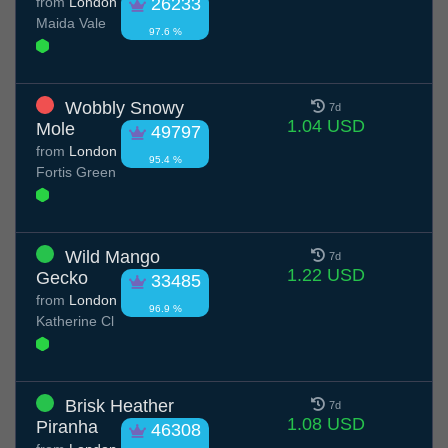
from
London
26233
Maida Vale
97.6 %
Wobbly Snowy
7d
1.04 USD
Mole
49797
from
London
95.4 %
Fortis Green
Wild Mango
7d
1.22 USD
Gecko
33485
from
London
96.9 %
Katherine Cl
Brisk Heather
7d
1.08 USD
Piranha
46308