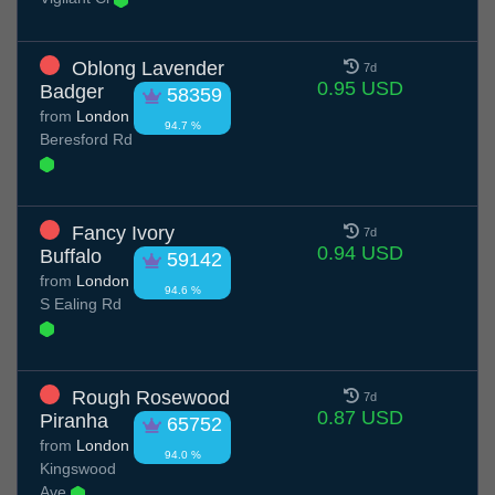
Oblong Lavender
7d
0.95 USD
Badger
58359
from
London
94.7 %
Beresford Rd
Fancy Ivory
7d
0.94 USD
Buffalo
59142
from
London
94.6 %
S Ealing Rd
Rough Rosewood
7d
0.87 USD
Piranha
65752
from
London
94.0 %
Kingswood
Ave