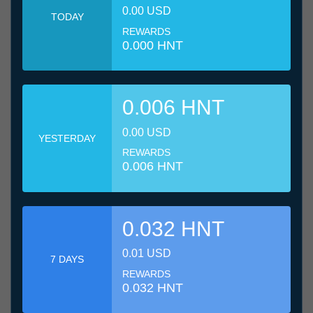
0.00 USD
TODAY
REWARDS
0.000 HNT
0.006 HNT
0.00 USD
YESTERDAY
REWARDS
0.006 HNT
0.032 HNT
0.01 USD
7 DAYS
REWARDS
0.032 HNT