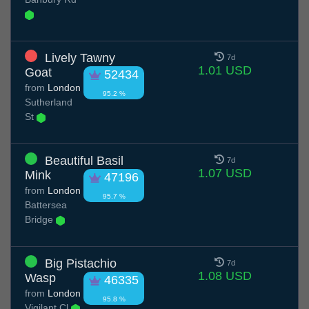
Lively Tawny
7d
1.01 USD
Goat
52434
from
London
95.2 %
Sutherland
St
Beautiful Basil
7d
1.07 USD
Mink
47196
from
London
95.7 %
Battersea
Bridge
Big Pistachio
7d
1.08 USD
Wasp
46335
from
London
95.8 %
Vigilant Cl