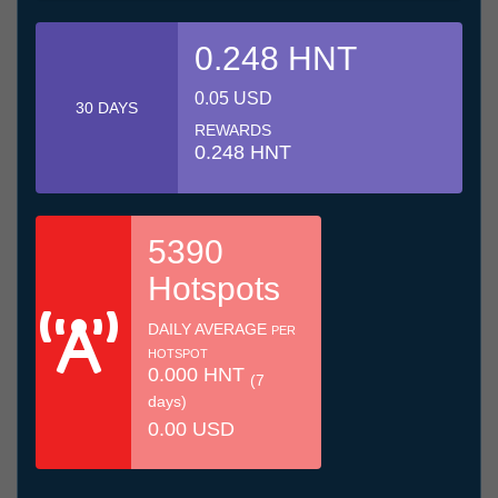
0.248 HNT
0.05 USD
30 DAYS
REWARDS
0.248 HNT
5390
Hotspots
DAILY AVERAGE
PER
HOTSPOT
0.000 HNT
(7
days)
0.00 USD