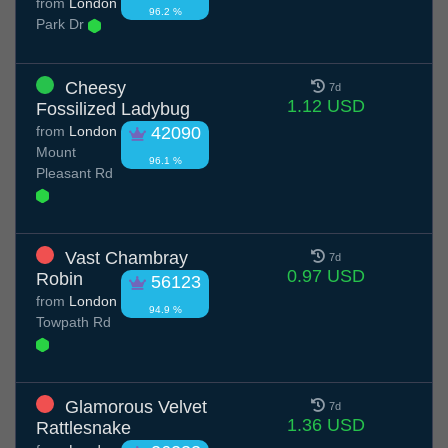
from
London
96.2 %
Park Dr
Cheesy
7d
1.12 USD
Fossilized Ladybug
from
London
42090
Mount
96.1 %
Pleasant Rd
Vast Chambray
7d
0.97 USD
Robin
56123
from
London
94.9 %
Towpath Rd
Glamorous Velvet
7d
1.36 USD
Rattlesnake