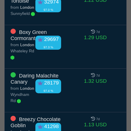
1.22 USD
Tortoise
32974
from
London
97.0 %
Sunnyfield
Boxy Green
7d
1.29 USD
Cormorant
29697
from
London
97.3 %
Whateley Rd
Daring Malachite
7d
1.32 USD
Canary
28179
from
London
97.4 %
Wyndham
Rd
Breezy Chocolate
7d
1.13 USD
Goblin
41298