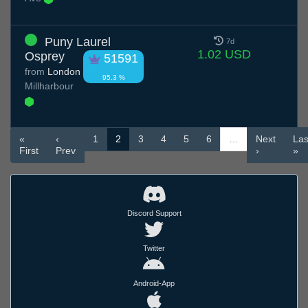
Puny Laurel
7d
1.02 USD
Osprey
51591
from
London
95.3 %
Millharbour
«
‹
1
2
3
4
5
6
…
Next
Las
First
Prev
›
»
Discord Support
Twitter
Android-App