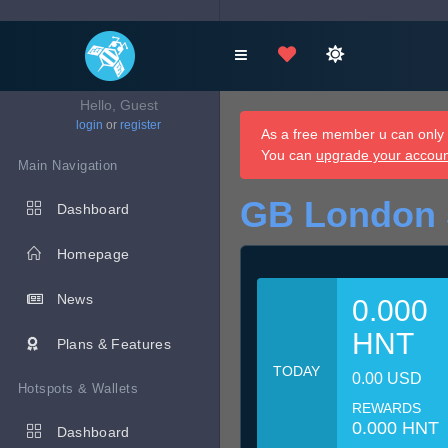
Hello, Guest
login
or
register
As a free member u can only d
You can
upgrade your accou
Main Navigation
GB London 
Dashboard
Homepage
News
0.000
HNT
Plans & Features
TODAY
0.00 USD
Hotspots & Wallets
REWARDS
0.000 HNT
Dashboard