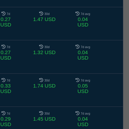
7d
30d
7d avg
0.27
1.47 USD
0.04
USD
USD
7d
30d
7d avg
0.27
1.32 USD
0.04
USD
USD
7d
30d
7d avg
0.33
1.74 USD
0.05
USD
USD
7d
30d
7d avg
0.29
1.45 USD
0.04
USD
USD