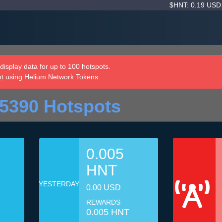
$HNT: 0.19 US
isplay data for up to 100 hotspots.
nt
using Helium Network Tokens.
5390 Hotspots
0.005
HNT
YESTERDAY
0.00 USD
REWARDS
0.005 HNT