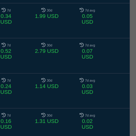
7d
30d
7d avg
0.34
1.99 USD
0.05
USD
USD
7d
30d
7d avg
0.52
2.79 USD
0.07
USD
USD
7d
30d
7d avg
0.24
1.14 USD
0.03
USD
USD
7d
30d
7d avg
0.16
1.31 USD
0.02
USD
USD