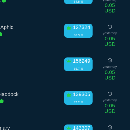
.
84.8 %
0.05
USD
 Aphid
127324
yesterday
88.3 %
0.05
USD
156249
yesterday
85.7 %
0.05
USD
 Haddock
139305
yesterday
87.2 %
0.05
USD
nary
143307