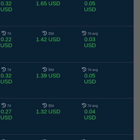
0.32
1.65 USD
0.05
USD
USD
7d
30d
7d avg
0.22
1.42 USD
0.03
USD
USD
7d
30d
7d avg
0.32
1.39 USD
0.05
USD
USD
7d
30d
7d avg
0.27
1.32 USD
0.04
USD
USD