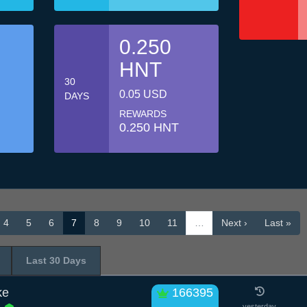
0.250
HNT
30
0.05 USD
DAYS
REWARDS
0.250 HNT
4
5
6
7
8
9
10
11
…
Next ›
Last »
Last 30 Days
ke
166395
yesterday