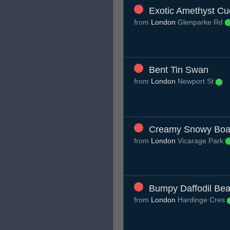
Exotic Amethyst C
from
London
Glenparke Rd
Bent Tin Swan
from
London
Newport St
Creamy Snowy Boa
from
London
Vicarage Park
Bumpy Daffodil Bea
from
London
Hardinge Cres