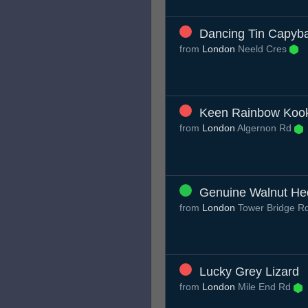
Dancing Tin Capyb
from
London
Neeld Cres
Keen Rainbow Koo
from
London
Algernon Rd
Genuine Walnut H
from
London
Tower Bridge R
Lucky Grey Lizard
from
London
Mile End Rd