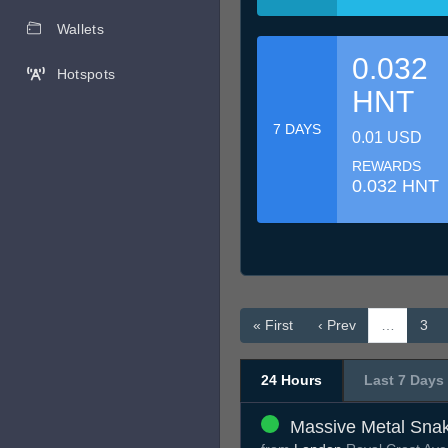
Wallets
0.032
Hotspots
HNT
7 DAYS
0.01 USD
REWARDS
0.032 HNT
« First
‹ Prev
…
3
24 Hours
Last 7 Days
Massive Metal Sna