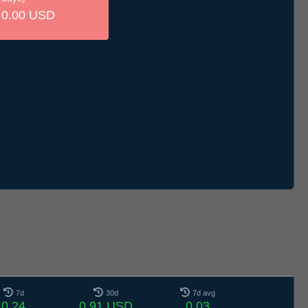
0.00 USD
7d
30d
7d avg
0.24
0.91 USD
0.03