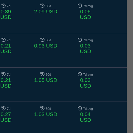
7d
30d
7d avg
0.39
2.09 USD
0.06
USD
USD
7d
30d
7d avg
0.21
0.93 USD
0.03
USD
USD
7d
30d
7d avg
0.21
1.05 USD
0.03
USD
USD
7d
30d
7d avg
0.27
1.03 USD
0.04
USD
USD