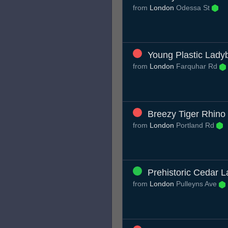
from
London
Odessa St
Young Plastic Lady
from
London
Farquhar Rd
Breezy Tiger Rhino
from
London
Portland Rd
Prehistoric Cedar L
from
London
Pulleyns Ave