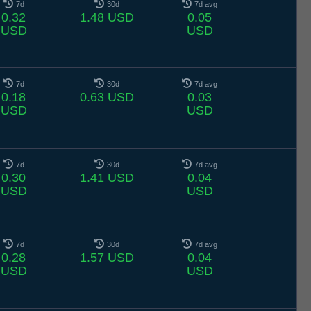
7d
30d
7d avg
0.32
1.48 USD
0.05
USD
USD
7d
30d
7d avg
0.18
0.63 USD
0.03
USD
USD
7d
30d
7d avg
0.30
1.41 USD
0.04
USD
USD
7d
30d
7d avg
0.28
1.57 USD
0.04
USD
USD