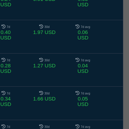
USD
USD
7d
30d
7d avg
0.40
1.97 USD
0.06
USD
USD
7d
30d
7d avg
0.28
1.27 USD
0.04
USD
USD
7d
30d
7d avg
0.34
1.66 USD
0.05
USD
USD
7d
30d
7d avg