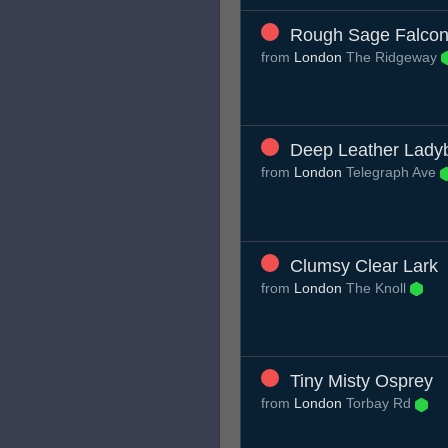
Rough Sage Falco
from
London
The Ridgeway
Deep Leather Lady
from
London
Telegraph Ave
Clumsy Clear Lark
from
London
The Knoll
Tiny Misty Osprey
from
London
Torbay Rd