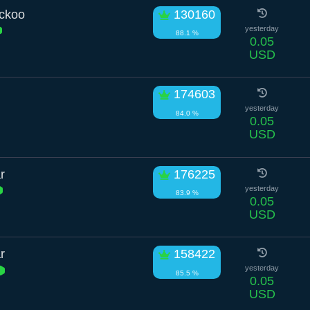
uckoo
130160
yesterday
88.1 %
0.05
USD
174603
yesterday
84.0 %
0.05
USD
r
176225
yesterday
83.9 %
0.05
USD
r
158422
yesterday
85.5 %
0.05
USD