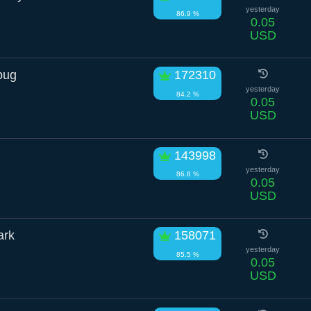
yesterday
86.9 %
0.05
USD
bug
172310
yesterday
84.2 %
0.05
USD
143998
yesterday
86.8 %
0.05
USD
ark
158071
yesterday
85.5 %
0.05
USD