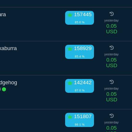
ara
157445
yesterday
85.6 %
0.05
USD
kaburra
158929
yesterday
85.4 %
0.05
USD
edgehog
142442
d
yesterday
87.0 %
0.05
USD
151807
yesterday
86.1 %
0.05