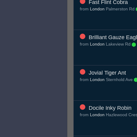
Fast Flint Cobra
from
London
Palmerston Rd
Brilliant Gauze Eag
from
London
Lakeview Rd
Jovial Tiger Ant
from
London
Sternhold Ave
Docile Inky Robin
from
London
Hazlewood Cre