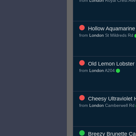
from
London
Royal Crest Ave
Hollow Aquamarine
from
London
St Mildreds Rd
Old Lemon Lobster
from
London
A204
Cheesy Ultraviolet
from
London
Camberwell Rd
Breezy Brunette Ca