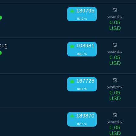
n
139795
yesterday
87.2 %
0.05
USD
bug
108981
yesterday
90.0 %
0.05
USD
167725
yesterday
84.6 %
0.05
USD
189870
yesterday
82.6 %
0.05
USD