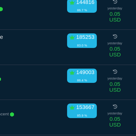
144816
yesterday
86.7 %
0.05
USD
le
185253
yesterday
83.0 %
0.05
USD
149003
yesterday
86.4 %
0.05
USD
153667
scent
yesterday
85.9 %
0.05
USD