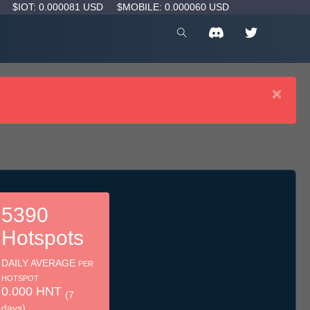
D
$IOT: 0.000081 USD
$MOBILE: 0.000060 USD
×
5390
Hotspots
DAILY AVERAGE
PER
HOTSPOT
0.000 HNT
(7
days)