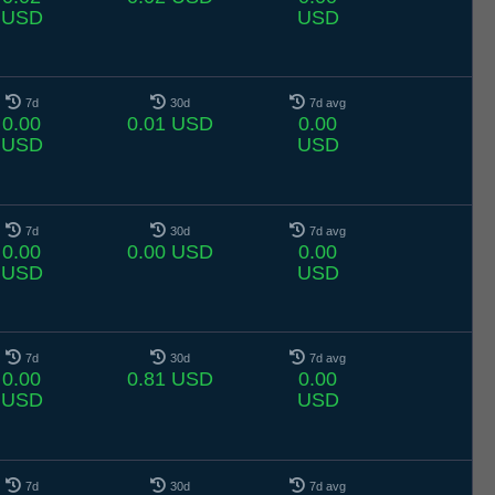
USD
USD
7d
30d
7d avg
0.00
0.01 USD
0.00
USD
USD
7d
30d
7d avg
0.00
0.00 USD
0.00
USD
USD
7d
30d
7d avg
0.00
0.81 USD
0.00
USD
USD
7d
30d
7d avg