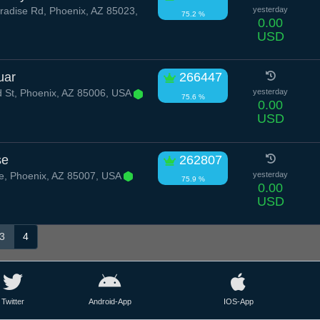
radise Rd, Phoenix, AZ 85023,
yesterday
75.2 %
0.00
USD
uar
266447
d St, Phoenix, AZ 85006, USA
yesterday
75.6 %
0.00
USD
se
262807
e, Phoenix, AZ 85007, USA
yesterday
75.9 %
0.00
USD
3
4
Twitter
Android-App
IOS-App