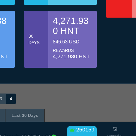
38
4,271.93
0 HNT
30
846.63 USD
DAYS
REWARDS
HNT
4,271.930 HNT
3
4
Last 30 Days
250159
yesterday