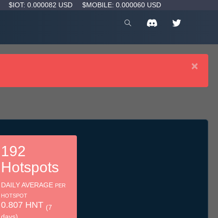
D
$IOT: 0.000082 USD
$MOBILE: 0.000060 USD
×
192
Hotspots
DAILY AVERAGE
PER
HOTSPOT
0.807 HNT
(7
days)