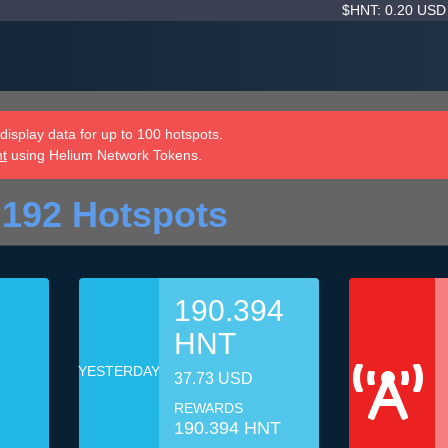
$HNT: 0.20 US
isplay data for up to 100 hotspots.
nt
using Helium Network Tokens.
 192 Hotspots
190.394
HNT
YESTERDAY
37.73 USD
REWARDS
190.394 HNT