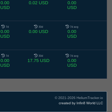
0.00
0.02 USD
0.00
USD
USD
7d
30d
7d avg
0.00
0.00 USD
0.00
USD
USD
7d
30d
7d avg
0.00
17.75 USD
0.00
USD
USD
© 2021-2026 HeliumTracker.io
created by Infin8 World LLC