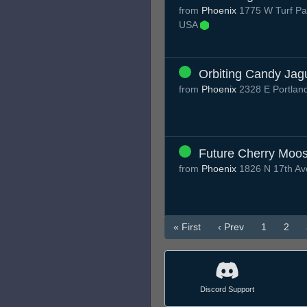
from
Phoenix
1775 W Turf Pa
USA
Orbiting Candy Jag
from
Phoenix
2328 E Portlan
Future Cherry Moo
from
Phoenix
1826 N 17th Av
« First
‹ Prev
1
2
Discord Support