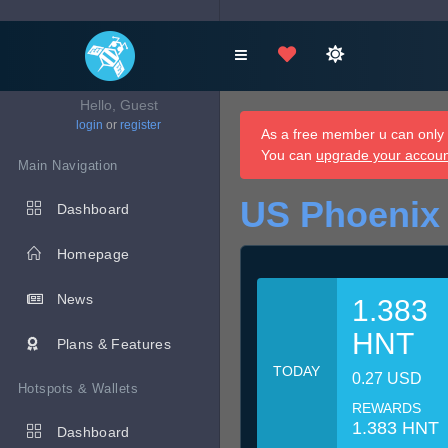
Hello, Guest
login
or
register
As a free member u can only d
You can
upgrade your accou
Main Navigation
US Phoenix
Dashboard
Homepage
News
1.383
HNT
Plans & Features
TODAY
0.27 USD
Hotspots & Wallets
REWARDS
1.383 HNT
Dashboard