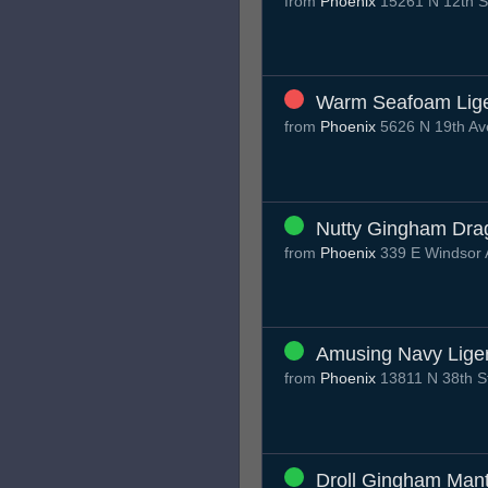
from
Phoenix
15261 N 12th S
Warm Seafoam Lig
from
Phoenix
5626 N 19th Av
Nutty Gingham Dra
from
Phoenix
339 E Windsor 
Amusing Navy Lige
from
Phoenix
13811 N 38th S
Droll Gingham Man