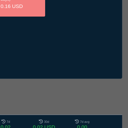
0.16 USD
7d
30d
7d avg
0.02
0.02 USD
0.00