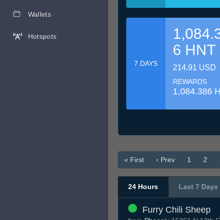
Wallets
1,084.
Hotspots
6 HNT
7 DAYS
214.91 USD
REWARDS
1,084.386 
« First
‹ Prev
1
2
24 Hours
Last 7 Days
Furry Chili Sheep