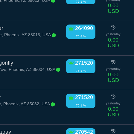
t, Phoenix, AZ 85022, USA
77.1 %
0.00
USD
er
264090
e, Phoenix, AZ 85015, USA
yesterday
75.8 %
0.00
USD
gonfly
271520
Ave, Phoenix, AZ 85004, USA
yesterday
75.1 %
0.00
USD
r
271520
t, Phoenix, AZ 85032, USA
yesterday
75.1 %
0.00
USD
taray
270542