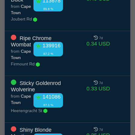
113678
from
Cape
89.6 %
Town
Joubert Rd
Ripe Chrome
7d
0.34 USD
Wombat
139916
from
Cape
87.2 %
Town
Firmount Rd
Sticky Goldenrod
7d
0.33 USD
Wolverine
from
Cape
141086
Town
87.1 %
Heerengracht St
Shiny Blonde
7d