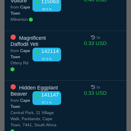
Vulture
115063
from
Cape
89.5 %
Town
Milnerton
Magnificent
7d
0.33 USD
Daffodil Yeti
from
Cape
142114
Town
87.0 %
Ottery Rd
Hidden Eggplant
7d
0.33 USD
Beaver
141147
from
Cape
87.1 %
Town
Central Park, 11 Village
Walk, Parklands, Cape
Town, 7441, South Africa