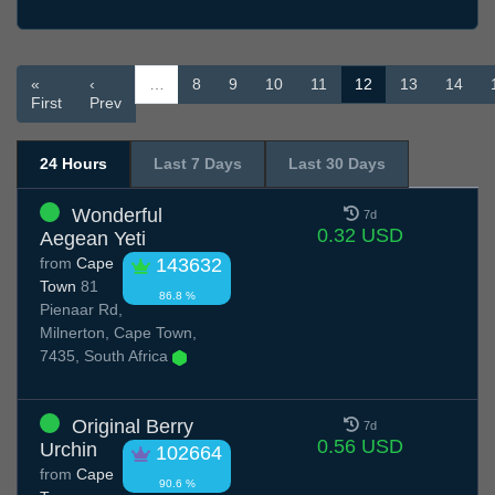
«
‹
…
8
9
10
11
12
13
14
First
Prev
24 Hours
Last 7 Days
Last 30 Days
Wonderful
7d
0.32 USD
Aegean Yeti
from
Cape
143632
Town
81
86.8 %
Pienaar Rd,
Milnerton, Cape Town,
7435, South Africa
Original Berry
7d
0.56 USD
Urchin
102664
from
Cape
90.6 %