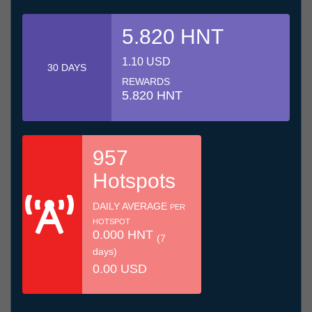
5.820 HNT
1.10 USD
30 DAYS
REWARDS
5.820 HNT
957
Hotspots
DAILY AVERAGE
PER
HOTSPOT
0.000 HNT
(7
days)
0.00 USD