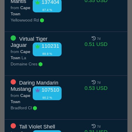
0.35 USD
Mantis
137404
from
Cape
87.4 %
Town
Yellowwood Rd
Virtual Tiger
7d
0.51 USD
Jaguar
110231
from
Cape
89.9 %
Town
La
Domaine Cres
Daring Mandarin
7d
0.53 USD
Mustang
107510
from
Cape
90.2 %
Town
Bradford Cl
Tall Violet Shell
7d
0.31 USD