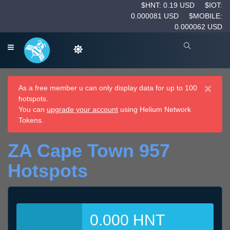
$HNT: 0.19 USD
$IOT:
0.000081 USD
$MOBILE:
0.000062 USD
×
As a free member u can only display data for up to 100
hotspots.
You can
upgrade your account
using Helium Network
Tokens.
ZA Cape Town 957
Hotspots
0.000 HNT