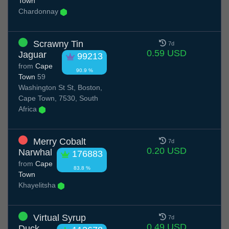
Town
Chardonnay
Scrawny Tin
7d
0.59 USD
Jaguar
99213
from
Cape
90.9 %
Town
59
Washington St St, Boston,
Cape Town, 7530, South
Africa
Merry Cobalt
7d
0.20 USD
Narwhal
176883
from
Cape
83.8 %
Town
Khayelitsha
Virtual Syrup
7d
0.49 USD
Duck