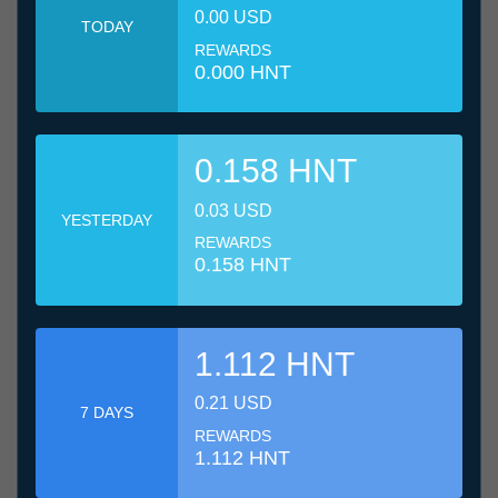
0.00 USD
TODAY
REWARDS
0.000 HNT
0.158 HNT
0.03 USD
YESTERDAY
REWARDS
0.158 HNT
1.112 HNT
0.21 USD
7 DAYS
REWARDS
1.112 HNT