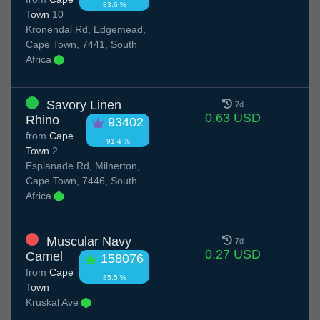
83.6 %
Town
10
Kronendal Rd, Edgemead,
Cape Town, 7441, South
Africa
Savory Linen
7d
0.63 USD
Rhino
93402
from
Cape
91.4 %
Town
2
Esplanade Rd, Milnerton,
Cape Town, 7446, South
Africa
Muscular Navy
7d
0.27 USD
Camel
158076
from
Cape
85.5 %
Town
Kruskal Ave