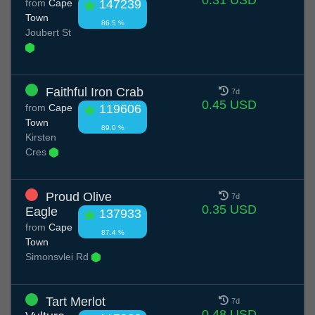
from
Cape
147239
Town
86.5 %
Joubert St
Faithful Iron Crab
7d
0.45 USD
from
Cape
119606
Town
89.0 %
Kirsten
Cres
Proud Olive
7d
0.35 USD
Eagle
137933
from
Cape
87.4 %
Town
Simonsvlei Rd
Tart Merlot
7d
0.48 USD