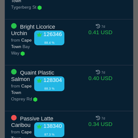
Town
Tygerberg St
Bright Licorice
7d
0.41 USD
Urchin
126346
from
Cape
88.4 %
Town
Bay
Way
Quaint Plastic
7d
0.40 USD
Salmon
128304
from
Cape
88.3 %
Town
Osprey Rd
Passive Latte
7d
0.34 USD
Caribou
138340
from
Cape
87.3 %