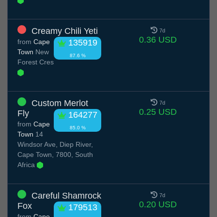
Creamy Chili Yeti
7d
0.36 USD
from
Cape
135919
Town
New
87.6 %
Forest Cres
Custom Merlot
7d
0.25 USD
Fly
164277
from
Cape
85.0 %
Town
14
Windsor Ave, Diep River,
Cape Town, 7800, South
Africa
Careful Shamrock
7d
0.20 USD
Fox
179513
from
Cape