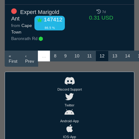
Expert Marigold
7d
0.31 USD
Ant
147412
from
Cape
86.5 %
Town
Baronrath Rd
«
‹
…
8
9
10
11
12
13
14
First
Prev
Discord Support
Twitter
Android-App
IOS-App