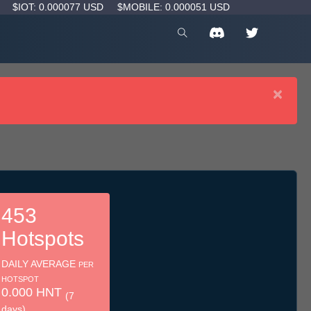
D
$IOT: 0.000077 USD
$MOBILE: 0.000051 USD
×
453
Hotspots
DAILY AVERAGE
PER
HOTSPOT
0.000 HNT
(7
days)