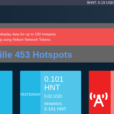
$HNT: 0.19 US
isplay data for up to 100 hotspots.
nt
using Helium Network Tokens.
ille 453 Hotspots
0.101
HNT
YESTERDAY
0.02 USD
REWARDS
0.101 HNT