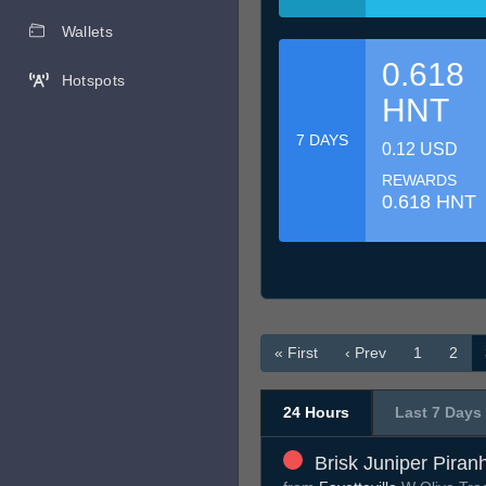
Wallets
0.618
Hotspots
HNT
7 DAYS
0.12 USD
REWARDS
0.618 HNT
« First
‹ Prev
1
2
24 Hours
Last 7 Days
Brisk Juniper Piran