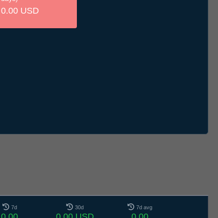
0.00 USD
7d
30d
7d avg
0.00
0.00 USD
0.00