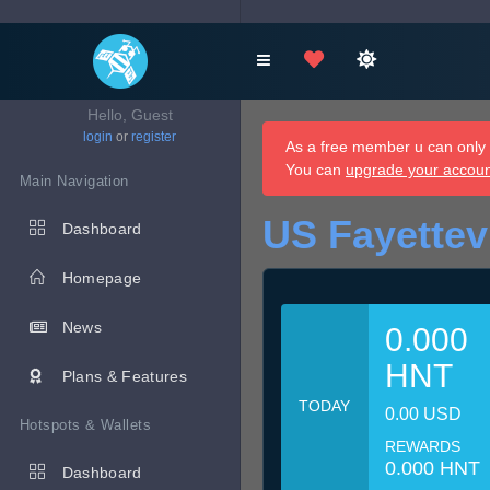
Hello, Guest
login
or
register
As a free member u can only d
You can
upgrade your accou
Main Navigation
US Fayettev
Dashboard
Homepage
News
0.000
HNT
Plans & Features
TODAY
0.00 USD
Hotspots & Wallets
REWARDS
0.000 HNT
Dashboard