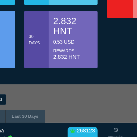
2.832
HNT
30
0.53 USD
DAYS
REWARDS
2.832 HNT
3
Last 30 Days
ha
268123
yesterday