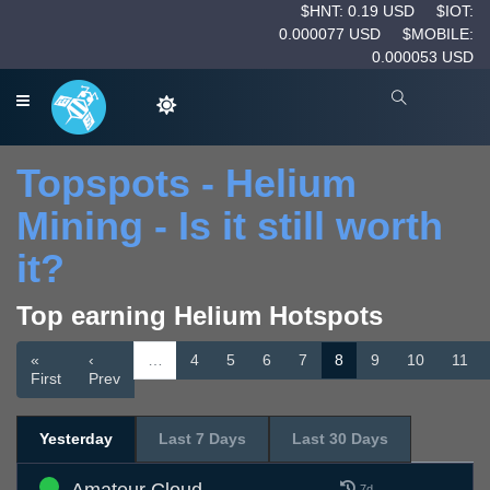
$HNT: 0.19 USD
$IOT:
0.000077 USD
$MOBILE:
0.000053 USD
Topspots - Helium
Mining - Is it still worth
it?
Top earning Helium Hotspots
«
‹
…
4
5
6
7
8
9
10
11
First
Prev
Yesterday
Last 7 Days
Last 30 Days
7d