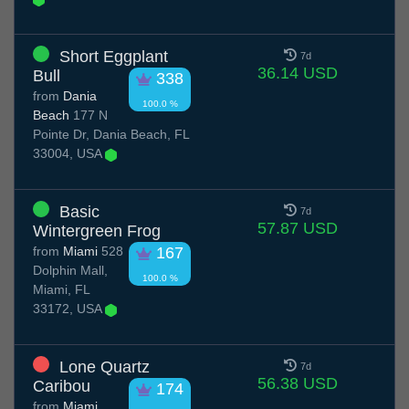
Short Eggplant
7d
36.14 USD
Bull
338
from
Dania
100.0 %
Beach
177 N
Pointe Dr, Dania Beach, FL
33004, USA
Basic
7d
57.87 USD
Wintergreen Frog
from
Miami
528
167
Dolphin Mall,
100.0 %
Miami, FL
33172, USA
Lone Quartz
7d
56.38 USD
Caribou
174
from
Miami