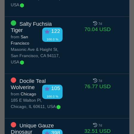
USA
Salty Fuchsia
7d
70.04 USD
Tiger
122
from
San
100.0 %
Francisco
Masonic Ave & Haight St,
San Francisco, CA 94117,
USA
Docile Teal
7d
76.77 USD
Wolverine
105
from
Chicago
100.0 %
185 E Walton Pl,
Chicago, IL 60611, USA
Unique Gauze
7d
32.51 USD
Dinosaur
398