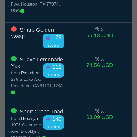
Fwy, Houston, TX 77074,
USA
Sharp Golden
7d
55.13 USD
Wasp
179
100.0 %
Suave Lemonade
7d
74.56 USD
Yak
112
from
Pasadena
100.0 %
275 S Lake Ave,
Pasadena, CA 91101, USA
Short Crepe Toad
7d
63.09 USD
from
Brooklyn
140
1078 Glenmore
100.0 %
Ave, Brooklyn,