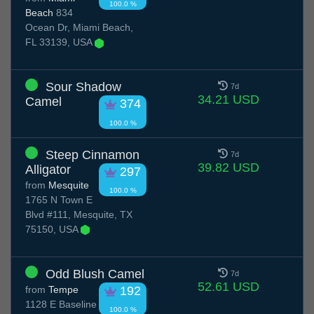
100.0 %
Beach
834
Ocean Dr, Miami Beach,
FL 33139, USA
Sour Shadow
7d
34.21 USD
Camel
374
100.0 %
Steep Cinnamon
7d
39.82 USD
Alligator
297
from
Mesquite
100.0 %
1765 N Town E
Blvd #111, Mesquite, TX
75150, USA
Odd Blush Camel
7d
52.61 USD
from
Tempe
192
1128 E Baseline
100.0 %