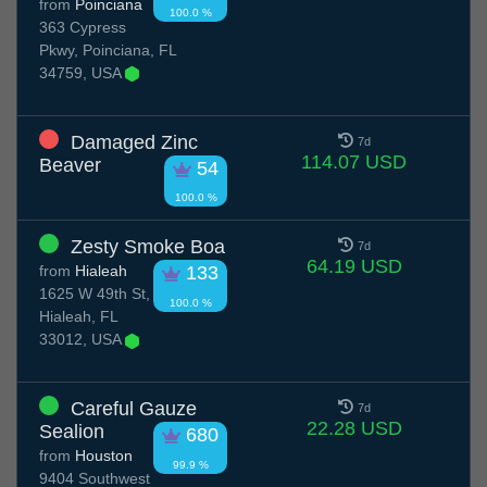
from
Poinciana
100.0 %
363 Cypress
Pkwy, Poinciana, FL
34759, USA
Damaged Zinc
7d
114.07 USD
Beaver
54
100.0 %
Zesty Smoke Boa
7d
64.19 USD
from
Hialeah
133
1625 W 49th St,
100.0 %
Hialeah, FL
33012, USA
Careful Gauze
7d
22.28 USD
Sealion
680
from
Houston
99.9 %
9404 Southwest