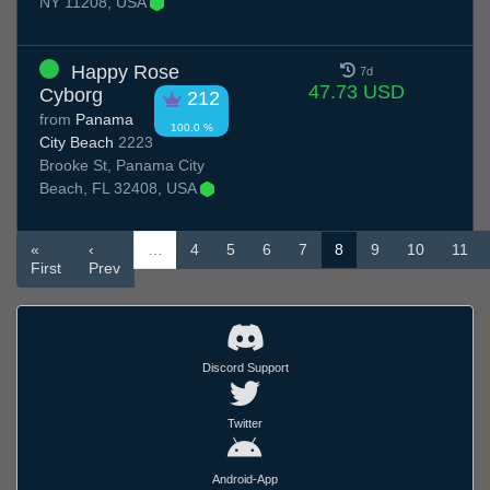
NY 11208, USA
Happy Rose
7d
47.73 USD
Cyborg
212
from
Panama
100.0 %
City Beach
2223
Brooke St, Panama City
Beach, FL 32408, USA
«
‹
…
4
5
6
7
8
9
10
11
First
Prev
Discord Support
Twitter
Android-App