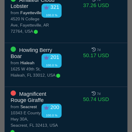
Amateur Cloud
37.26 USD
Lobster
321
from
Fayetteville
100.0 %
4520 N College
Ave, Fayetteville, AR
72764, USA
Howling Berry
7d
50.17 USD
Boar
201
from
Hialeah
100.0 %
1625 W 49th St,
Hialeah, FL 33012, USA
Magnificent
7d
50.74 USD
Rouge Giraffe
from
Seacrest
200
10343 E County
100.0 %
Hwy 30A,
Seacrest, FL 32413, USA