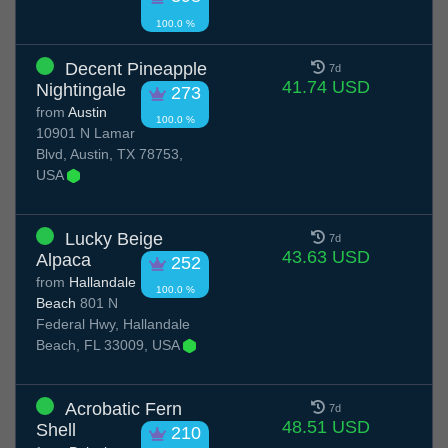
100.0 %
Decent Pineapple
7d
41.74 USD
Nightingale
273
from
Austin
100.0 %
10901 N Lamar
Blvd, Austin, TX 78753,
USA
Lucky Beige
7d
43.63 USD
Alpaca
252
from
Hallandale
100.0 %
Beach
801 N
Federal Hwy, Hallandale
Beach, FL 33009, USA
Acrobatic Fern
7d
48.51 USD
Shell
210