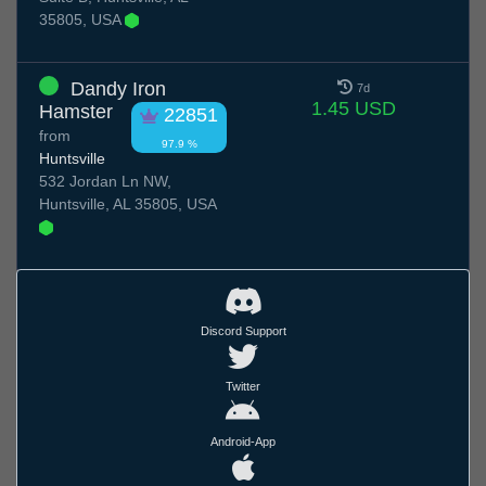
35805, USA
Dandy Iron
7d
1.45 USD
Hamster
22851
from
97.9 %
Huntsville
532 Jordan Ln NW,
Huntsville, AL 35805, USA
Discord Support
Twitter
Android-App