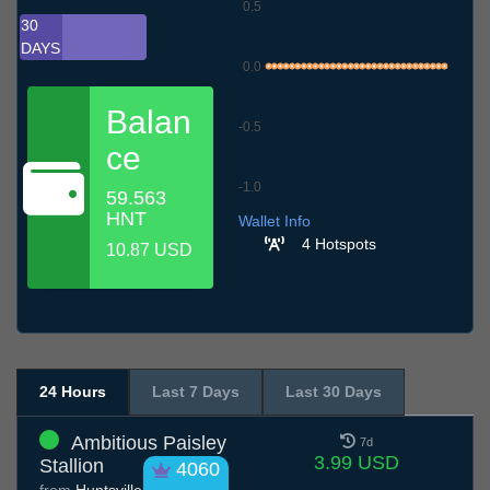
0.5
30
DAYS
0.0
Balan
-0.5
ce
-1.0
59.563
6.7
9.7
12.7
15.7
18.7
21.7
24.7
27.7
30.7
2.8
5.8
HNT
Wallet Info
4 Hotspots
10.87 USD
24 Hours
Last 7 Days
Last 30 Days
Ambitious Paisley
7d
3.99 USD
Stallion
4060
from
Huntsville