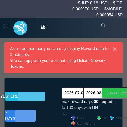
$HNT: 0.18 USD
$IOT:
0.000076 USD
$MOBILE:
0.000054 USD
×
As a free member you can only display Reward data for
3 hotspots.
You can
upgrade your account
using Helium Network
Tokens.
YESTERDAY
max reward days
30
upgrade
to 180 days with HNT
7
1.0
HNT
IOT
MOBIL
DAYS
Comissions