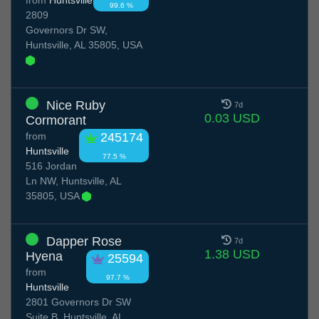
99.6 %
2809
Governors Dr SW,
Huntsville, AL 35805, USA
Nice Ruby
7d
0.03 USD
Cormorant
from
245174
Huntsville
77.5 %
516 Jordan
Ln NW, Huntsville, AL
35805, USA
Dapper Rose
7d
1.38 USD
Hyena
25594
from
97.7 %
Huntsville
2801 Governors Dr SW
Suite B, Huntsville, AL