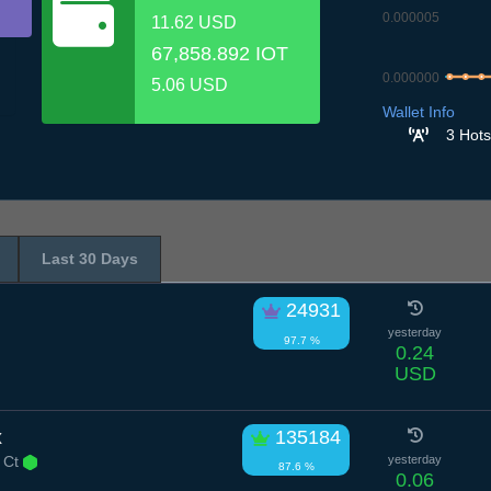
0.000005
11.62 USD
67,858.892 IOT
0.000000
5.06 USD
7.7
8.7
9.7
Wallet Info
3 Hots
Last 30 Days
24931
yesterday
97.7 %
0.24
USD
x
135184
 Ct
yesterday
87.6 %
0.06