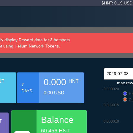
$HNT: 0.19 US
y display Reward data for 3 hotspots.
nt
using Helium Network Tokens.
0.000
NT
HNT
max rew
7
0.000020
DAYS
0.00 USD
H
Co
0.000015
Balance
T
0.000010
60.456 HNT