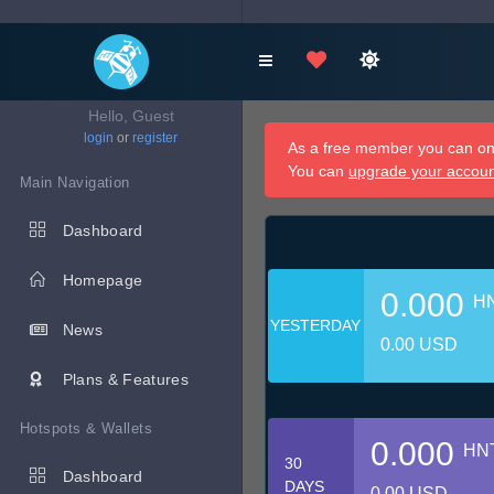
Hello, Guest
login
or
register
As a free member you can onl
You can
upgrade your accou
Main Navigation
Dashboard
Homepage
0.000
H
YESTERDAY
News
0.00 USD
Plans & Features
Hotspots & Wallets
0.000
HN
30
Dashboard
DAYS
0.00 USD