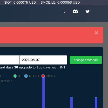
D
$IOT: 0.000075 USD
$MOBILE: 0.000058 USD
×
ard days
30
upgrade to 180 days with HNT
NT
IOT
MOBILE
Affiliate
missions