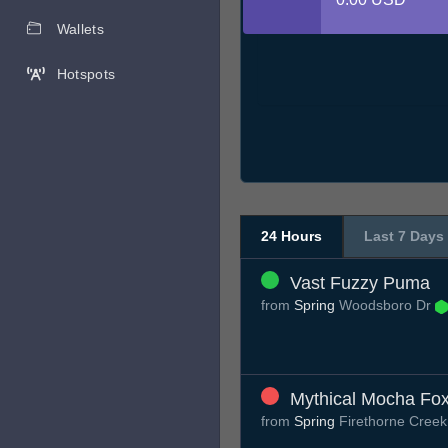
Wallets
Hotspots
24 Hours
Last 7 Days
Vast Fuzzy Puma
from
Spring
Woodsboro Dr
Mythical Mocha Fo
from
Spring
Firethorne Creek