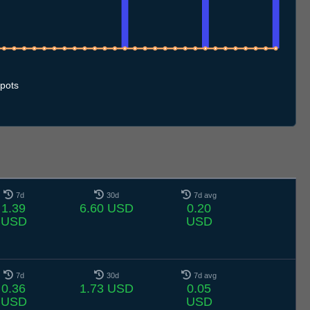
10.7
11.7
12.7
13.7
14.7
15.7
16.7
17.7
18.7
19.7
20.7
21.7
22.7
23.7
24.7
25.7
26.7
27.7
28.7
29.7
30.7
31.7
1.8
2.8
3.8
4.8
5.8
6.8
pots
7d
30d
7d avg
1.39
6.60 USD
0.20
USD
USD
7d
30d
7d avg
0.36
1.73 USD
0.05
USD
USD