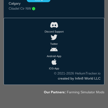
75.1 %
Calgary
Citadel Cir NW
Discord Support
Twitter
Android-App
IOS-App
© 2021-2026 HeliumTracker.io
created by Infin8 World LLC
Our Partners:
Farming Simulator Mods