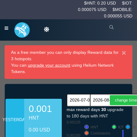
$HNT: 0.20 USD
$IOT:
0.000075 USD
$MOBILE:
0.000055 USD
×
As a free member you can only display Reward data for
3 hotspots.
You can
upgrade your account
using Helium Network
Tokens.
0.001
max reward days
30
upgrade
to 180 days with HNT
HNT
YESTERDAY
0.00125
HNT
IOT
MO
0.00 USD
Comissions
0.00100