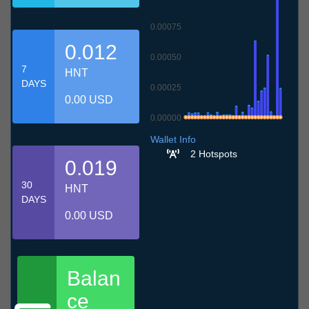
0.00075
0.012
0.00050
7
HNT
DAYS
0.00025
0.00 USD
0.00000
7.7
10.7
13.7
16.7
19.7
22.7
25.7
28.7
31.7
3.8
6.8
Wallet Info
2 Hotspots
0.019
30
HNT
DAYS
0.00 USD
Balan
ce