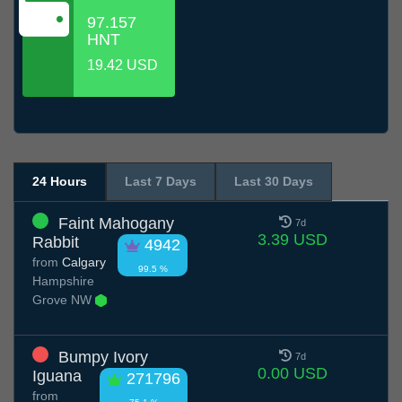
97.157
HNT
19.42 USD
24 Hours
Last 7 Days
Last 30 Days
Faint Mahogany
7d
3.39 USD
Rabbit
4942
from
Calgary
99.5 %
Hampshire
Grove NW
Bumpy Ivory
7d
0.00 USD
Iguana
271796
from