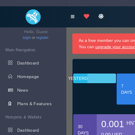
Hello, Guest
login
or
register
As a free member you can onl
You can
upgrade your accou
Main Navigation
Dashboard
Homepage
YESTERDAY
7
News
DAYS
Plans & Features
Hotspots & Wallets
0.001
HN
30
Dashboard
DAYS
0.00 USD