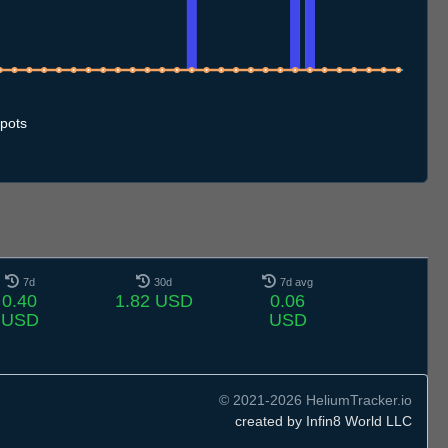
2.7
13.7
14.7
15.7
16.7
17.7
18.7
19.7
20.7
21.7
22.7
23.7
24.7
25.7
26.7
27.7
28.7
29.7
30.7
31.7
1.8
2.8
3.8
4.8
5.8
6.8
7.8
8.8
pots
7d
30d
7d avg
0.40
1.82 USD
0.06
USD
USD
© 2021-2026 HeliumTracker.io
created by Infin8 World LLC