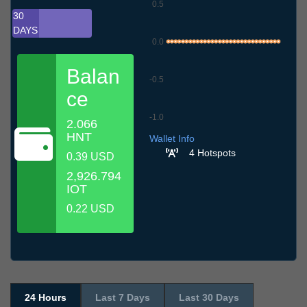
0.5
30
DAYS
0.0
Balan
-0.5
ce
-1.0
2.066
7.7
10.7
13.7
16.7
19.7
22.7
25.7
28.7
31.7
3.8
6.8
HNT
Wallet Info
4 Hotspots
0.39 USD
2,926.794
IOT
0.22 USD
24 Hours
Last 7 Days
Last 30 Days