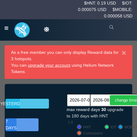
$HNT: 0.19 USD
$IOT:
0.000075 USD
$MOBILE:
0.000058 USD
×
As a free member you can only display Reward data for
3 hotspots.
You can
upgrade your account
using Helium Network
Tokens.
YESTERDAY
max reward days
30
upgrade
to 180 days with HNT
7
1.0
HNT
IOT
MOBIL
DAYS
Comissions