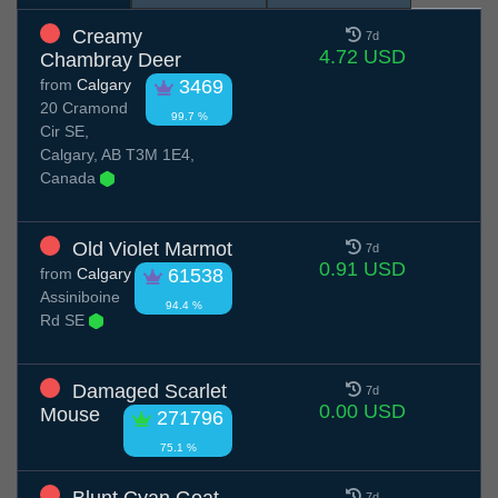
Creamy
7d
4.72 USD
Chambray Deer
from
Calgary
3469
20 Cramond
99.7 %
Cir SE,
Calgary, AB T3M 1E4,
Canada
Old Violet Marmot
7d
0.91 USD
from
Calgary
61538
Assiniboine
94.4 %
Rd SE
Damaged Scarlet
7d
0.00 USD
Mouse
271796
75.1 %
7d