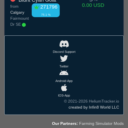
Blunt Cyan Goat
0.00 USD
from
271796
Calgary
75.1 %
Fairmount
Dr SE
Discord Support
Twitter
Android-App
IOS-App
© 2021-2026 HeliumTracker.io
created by Infin8 World LLC
Our Partners:
Farming Simulator Mods