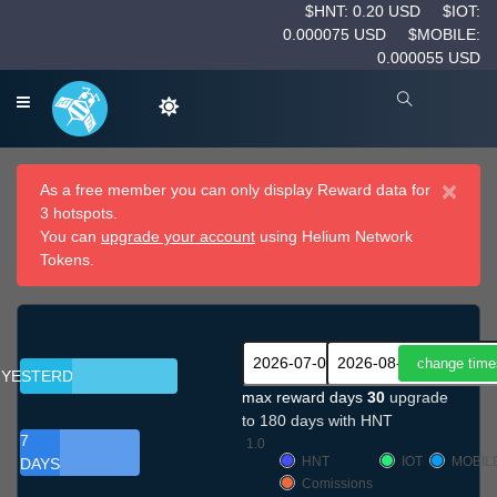
$HNT: 0.20 USD
$IOT:
0.000075 USD
$MOBILE:
0.000055 USD
×
As a free member you can only display Reward data for
3 hotspots.
You can
upgrade your account
using Helium Network
Tokens.
YESTERDAY
max reward days
30
upgrade
to 180 days with HNT
7
1.0
HNT
IOT
MOBIL
DAYS
Comissions