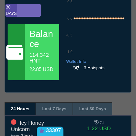
0.5
30
DAYS
0.0
Balan
-0.5
ce
-1.0
114.342
7.7
10.7
13.7
16.7
19.7
22.7
25.7
28.7
31.7
3.8
6.8
HNT
Wallet Info
3 Hotspots
22.85 USD
24 Hours
Last 7 Days
Last 30 Days
Icy Honey
7d
1.22 USD
Unicorn
33307
from
Zürich