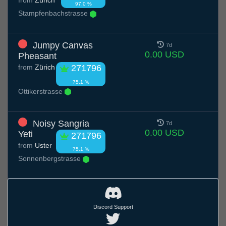
97.0 %
Stampfenbachstrasse
Jumpy Canvas
7d
0.00 USD
Pheasant
from
Zürich
271796
75.1 %
Ottikerstrasse
Noisy Sangria
7d
0.00 USD
Yeti
271796
from
Uster
75.1 %
Sonnenbergstrasse
Discord Support