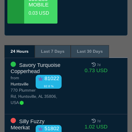
MOBILE
0.03 USD
24 Hours
Last 7 Days
Last 30 Days
Savory Turquoise
7d
0.73 USD
Copperhead
from
81022
Huntsville
92.6 %
770 Plummer
Rd, Huntsville, AL 35806,
USA
Silly Fuzzy
7d
1.02 USD
Meerkat
51802