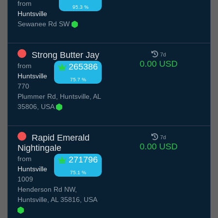
from
95.3 %
Huntsville
Sewanee Rd SW
Strong Butter Jay
7d
0.00 USD
from
265386
Huntsville
75.7 %
770
Plummer Rd, Huntsville, AL
35806, USA
Rapid Emerald
7d
0.00 USD
Nightingale
from
271796
Huntsville
75.1 %
1009
Henderson Rd NW,
Huntsville, AL 35816, USA