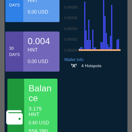
HNT
DAYS
0.00008
0.00 USD
0.00006
0.00004
0.004
0.00002
30
HNT
0.00000
DAYS
10.7
13.7
16.7
19.7
22.7
25.7
28.7
31.7
3.8
6.8
9.8
Wallet Info
0.00 USD
4 Hotspots
Balan
ce
3.175
HNT
0.60 USD
559.280