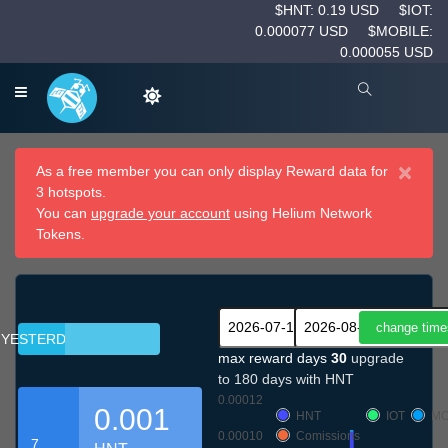
$HNT: 0.19 USD
$IOT:
0.000077 USD
$MOBILE:
0.000055 USD
×
As a free member you can only display Reward data for
3 hotspots.
You can
upgrade your account
using Helium Network
Tokens.
YESTERDAY
max reward days
30
upgrade
to 180 days with HNT
0.00012
0.001
HNT
IOT
MO
0.00010
Comissions
7