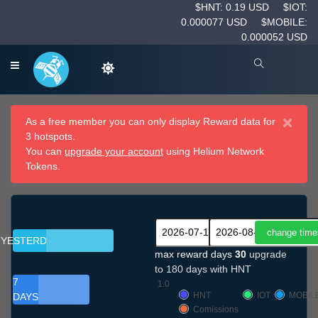
$HNT: 0.19 USD
$IOT:
0.000077 USD
$MOBILE:
0.000052 USD
×
As a free member you can only display Reward data for
3 hotspots.
You can
upgrade your account
using Helium Network
Tokens.
YESTERDAY
max reward days
30
upgrade
to 180 days with HNT
7
1.0
HNT
IOT
MOBIL
DAYS
Comissions