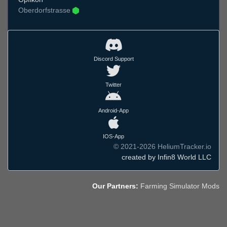
Oberdorfstrasse
Discord Support
Twitter
Android-App
IOS-App
© 2021-2026 HeliumTracker.io
created by Infin8 World LLC
Our Partners:
Farming Simulator Mods