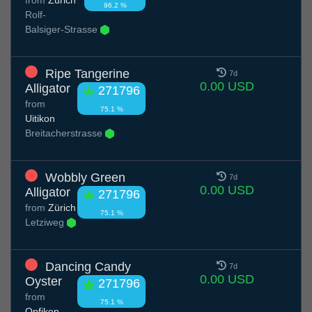
96.2 %
Rolf-
Balsiger-Strasse
Ripe Tangerine
7d
0.00 USD
Alligator
271796
from
75.1 %
Uitikon
Breitacherstrasse
Wobbly Green
7d
0.00 USD
Alligator
271796
from
Zürich
75.1 %
Letziweg
Dancing Candy
7d
0.00 USD
Oyster
271796
from
75.1 %
Opfikon