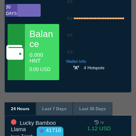
0.5
30
DAYS
0.0
Balan
-0.5
ce
-1.0
0.000
9.7
12.7
15.7
18.7
21.7
24.7
27.7
30.7
2.8
5.8
8.8
HNT
Wallet Info
4 Hotspots
0.00 USD
24 Hours
Last 7 Days
Last 30 Days
Lucky Bamboo
7d
1.12 USD
Llama
41716
from
Zürich