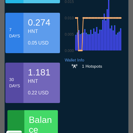
0.015
0.010
0.274
7
HNT
0.005
DAYS
0.05 USD
0.000
6.7
9.7
12.7
15.7
18.7
21.7
24.7
27.7
30.7
2.8
5.8
Wallet Info
1 Hotspots
1.181
30
HNT
DAYS
0.22 USD
Balan
ce