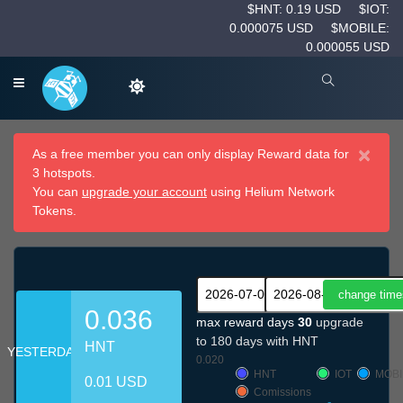
$HNT: 0.19 USD
$IOT:
0.000075 USD
$MOBILE:
0.000055 USD
×
As a free member you can only display Reward data for
3 hotspots.
You can
upgrade your account
using Helium Network
Tokens.
0.036
max reward days
30
upgrade
to 180 days with HNT
HNT
YESTERDAY
0.020
HNT
IOT
MOBI
0.01 USD
Comissions