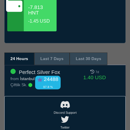
-7.813
HNT
-1.45 USD
24 Hours
Last 7 Days
Last 30 Days
Perfect Silver Fox
7d
1.40 USD
from
İstanbul
24488
Çiftlik Sk.
97.8 %
Discord Support
Twitter