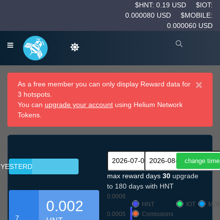
$HNT: 0.19 USD
$IOT:
0.000080 USD
$MOBILE:
0.000060 USD
×
As a free member you can only display Reward data for
3 hotspots.
You can
upgrade your account
using Helium Network
Tokens.
YESTERDAY
max reward days
30
upgrade
to 180 days with HNT
0.0006
0.002
HNT
IOT
MOB
0.0005
Comissions
7