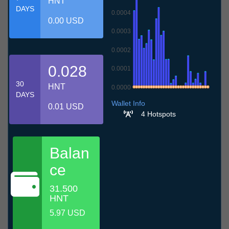
HNT
DAYS
0.0004
0.00 USD
0.0003
0.0002
0.028
0.0001
30
HNT
0.0000
DAYS
8.7
11.7
14.7
17.7
20.7
23.7
26.7
29.7
1.8
4.8
7.8
Wallet Info
0.01 USD
4 Hotspots
Balan
ce
31.500
HNT
5.97 USD