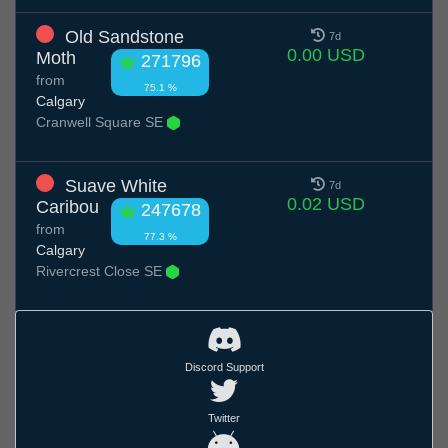
Old Sandstone
7d
0.00 USD
Moth
271796
from
75.1 %
Calgary
Cranwell Square SE
Suave White
7d
0.02 USD
Caribou
247678
from
77.3 %
Calgary
Rivercrest Close SE
Discord Support
Twitter