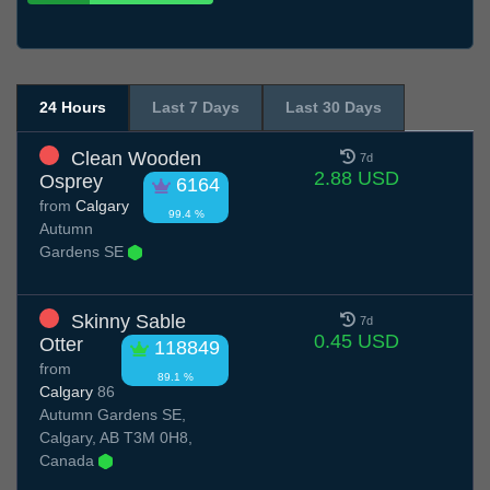
24 Hours
Last 7 Days
Last 30 Days
Clean Wooden
7d
2.88 USD
Osprey
6164
from
Calgary
99.4 %
Autumn
Gardens SE
Skinny Sable
7d
0.45 USD
Otter
118849
from
89.1 %
Calgary
86
Autumn Gardens SE,
Calgary, AB T3M 0H8,
Canada