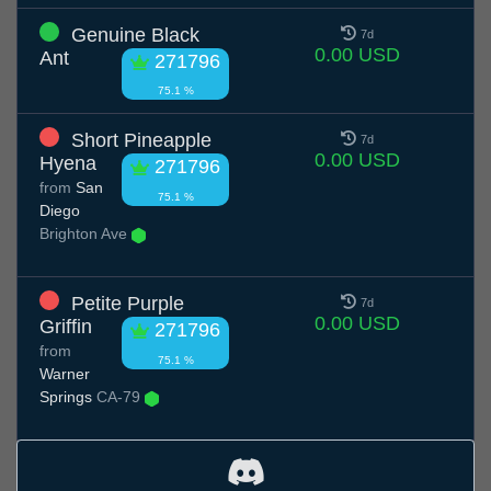
Genuine Black
7d
0.00 USD
Ant
271796
75.1 %
Short Pineapple
7d
0.00 USD
Hyena
271796
from
San
75.1 %
Diego
Brighton Ave
Petite Purple
7d
0.00 USD
Griffin
271796
from
75.1 %
Warner
Springs
CA-79