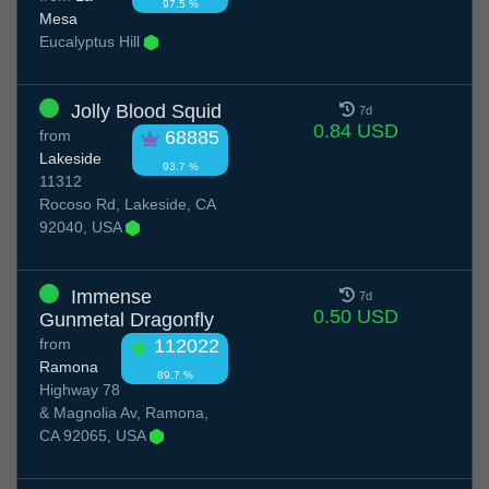
97.5 %
Mesa
Eucalyptus Hill
Jolly Blood Squid
7d
0.84 USD
from
68885
Lakeside
93.7 %
11312
Rocoso Rd, Lakeside, CA
92040, USA
Immense
7d
0.50 USD
Gunmetal Dragonfly
from
112022
Ramona
89.7 %
Highway 78
& Magnolia Av, Ramona,
CA 92065, USA