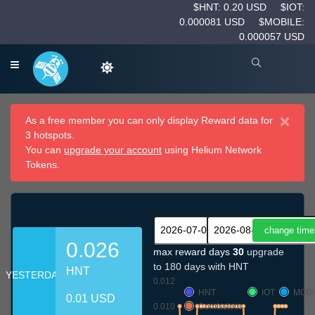
$HNT: 0.20 USD
$IOT:
0.000081 USD
$MOBILE:
0.000057 USD
×
As a free member you can only display Reward data for
3 hotspots.
You can
upgrade your account
using Helium Network
Tokens.
0.026
max reward days
30
upgrade
to 180 days with HNT
HNT
YESTERDAY
0.012
HNT
IOT
MOBI
0.01 USD
0.010
Comissions