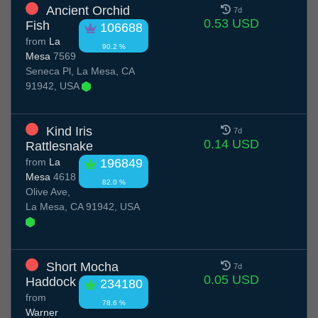
Ancient Orchid
7d
0.53 USD
Fish
106688
from
La
90.2 %
Mesa
7569
Seneca Pl, La Mesa, CA
91942, USA
Kind Iris
7d
0.14 USD
Rattlesnake
from
La
196849
Mesa
4618
82.0 %
Olive Ave,
La Mesa, CA 91942, USA
Short Mocha
7d
0.05 USD
Haddock
234180
from
78.6 %
Warner