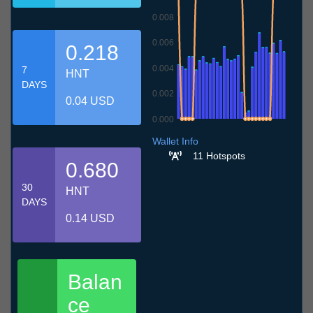
0.008
0.006
0.218
0.004
7
HNT
DAYS
0.002
0.04 USD
0.000
7.7
10.7
13.7
16.7
19.7
22.7
25.7
28.7
31.7
3.8
6.8
Wallet Info
11 Hotspots
0.680
30
HNT
DAYS
0.14 USD
Balan
ce