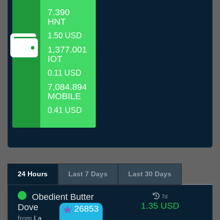
7.390
HNT
1.50 USD
1,377.001
IOT
0.11 USD
7,084.894
MOBILE
0.41 USD
24 Hours
Last 7 Days
Last 30 Days
Obedient Butter
7d
1.35 USD
Dove
26853
from
La