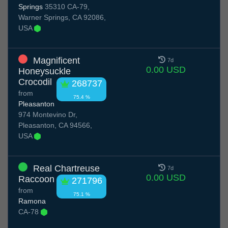
Springs
35310 CA-79,
Warner Springs, CA 92086,
USA
Magnificent
7d
0.00 USD
Honeysuckle
Crocodil
268737
from
75.4 %
Pleasanton
974 Montevino Dr,
Pleasanton, CA 94566,
USA
Real Chartreuse
7d
0.00 USD
Raccoon
271796
from
75.1 %
Ramona
CA-78