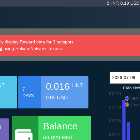
$HNT: 0.19 US
y display Reward data for 3 hotspots.
nt
using Helium Network Tokens.
0.016
NT
HNT
max rew
7
0.0010
DAYS
0.00 USD
HNT
Comi
0.0008
0.0006
Balance
T
0.0004
69.029 HNT