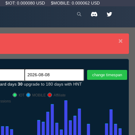
D
$IOT: 0.000080 USD
$MOBILE: 0.000062 USD
×
ard days
30
upgrade to 180 days with HNT
IOT
MOBILE
Affiliate
ssions