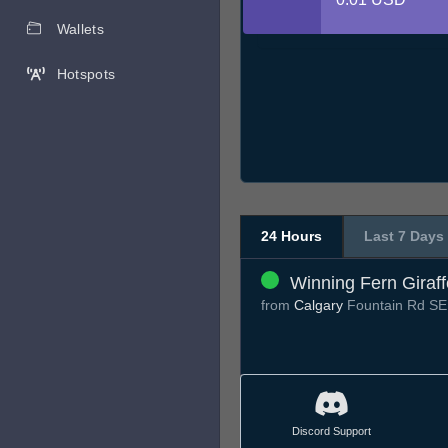
Wallets
Hotspots
24 Hours
Last 7 Days
Winning Fern Giraff
from
Calgary
Fountain Rd S
Discord Support