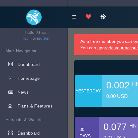
Hello, Guest
login
or
register
As a free member you can onl
You can
upgrade your accou
Main Navigation
Dashboard
Homepage
0.002
H
YESTERDAY
News
0.00 USD
Plans & Features
Hotspots & Wallets
0.077
HN
30
Dashboard
DAYS
0.01 USD