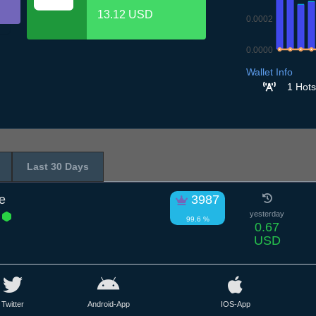
13.12 USD
0.0002
0.0000
8.7
9.7
10.7
11
Wallet Info
1 Hots
Last 30 Days
e
3987
E
yesterday
99.6 %
0.67
USD
Twitter
Android-App
IOS-App