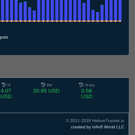
.7
12.7
13.7
14.7
15.7
16.7
17.7
18.7
19.7
20.7
21.7
22.7
23.7
24.7
25.7
26.7
27.7
28.7
29.7
30.7
31.7
1.8
2.8
3.8
4.8
5.8
6.8
7.8
pots
7d
30d
7d avg
4.07
20.85 USD
0.58
USD
USD
© 2021-2026 HeliumTracker.io
created by Infin8 World LLC