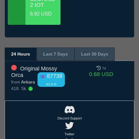
2 IOT
6.92 USD
24 Hours
Last 7 Days
Last 30 Days
Original Mossy
7d
0.68 USD
Orca
87738
from
Ankara
92.0 %
418. Sk.
Discord Support
Twitter