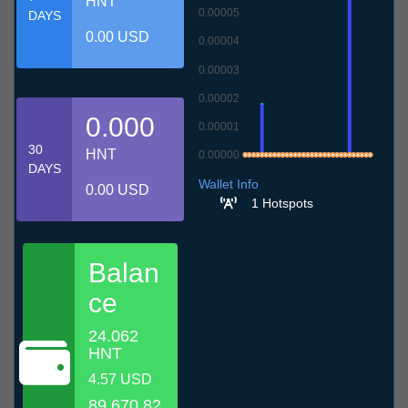
HNT
0.00005
DAYS
0.00 USD
0.00004
0.00003
0.00002
0.000
0.00001
30
HNT
0.00000
DAYS
9.7
12.7
15.7
18.7
21.7
24.7
27.7
30.7
2.8
5.8
8.8
Wallet Info
0.00 USD
1 Hotspots
Balan
ce
24.062
HNT
4.57 USD
89,670.82