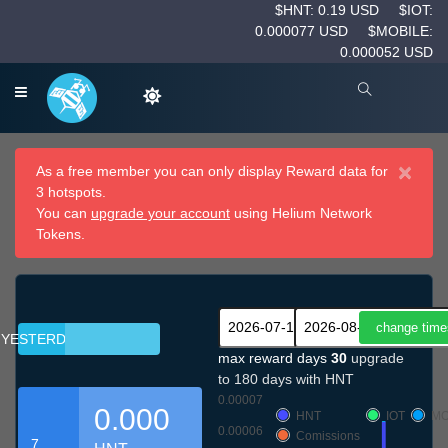
$HNT: 0.19 USD
$IOT:
0.000077 USD
$MOBILE:
0.000052 USD
×
As a free member you can only display Reward data for
3 hotspots.
You can
upgrade your account
using Helium Network
Tokens.
YESTERDAY
max reward days
30
upgrade
to 180 days with HNT
0.00007
0.000
HNT
IOT
MO
0.00006
Comissions
7