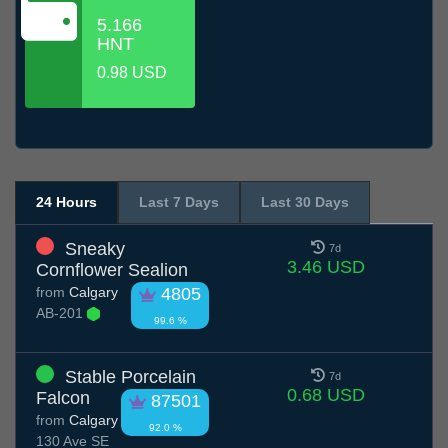
5.166
HNT
0.98 USD
24 Hours
Last 7 Days
Last 30 Days
Sneaky
7d
3.46 USD
Cornflower Sealion
from
Calgary
4805
AB-201
99.6 %
Stable Porcelain
7d
0.68 USD
Falcon
87501
from
Calgary
92.0 %
130 Ave SE