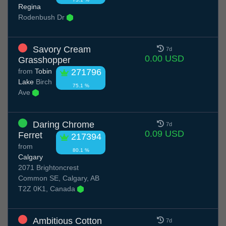
Regina
Rodenbush Dr
Savory Cream
7d
0.00 USD
Grasshopper
from
Tobin
271796
Lake
Birch
75.1 %
Ave
Daring Chrome
7d
0.09 USD
Ferret
217394
from
80.1 %
Calgary
2071 Brightoncrest
Common SE, Calgary, AB
T2Z 0K1, Canada
Ambitious Cotton
7d