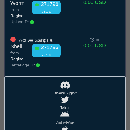
0.00 USD
Worm
271796
from
75.1 %
Regina
Upland Dr
Active Sangria
7d
0.00 USD
Shell
271796
from
75.1 %
Regina
Betteridge Dr
Discord Support
Twitter
Android-App