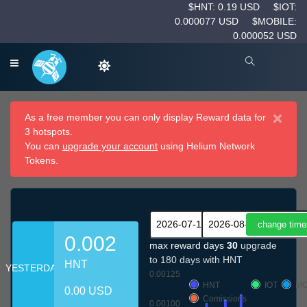
$HNT: 0.19 USD
$IOT:
0.000077 USD
$MOBILE:
0.000052 USD
×
As a free member you can only display Reward data for
3 hotspots.
You can
upgrade your account
using Helium Network
Tokens.
0.002
max reward days
30
upgrade
to 180 days with HNT
HNT
YESTERDAY
0.00125
HNT
IOT
MO
0.00 USD
Comissions
0.00100