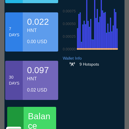
0.00075
0.022
0.00050
7
HNT
DAYS
0.00025
0.00 USD
0.00000
9.7
12.7
15.7
18.7
21.7
24.7
27.7
30.7
2.8
5.8
8.8
Wallet Info
9 Hotspots
0.097
30
HNT
DAYS
0.02 USD
Balan
ce