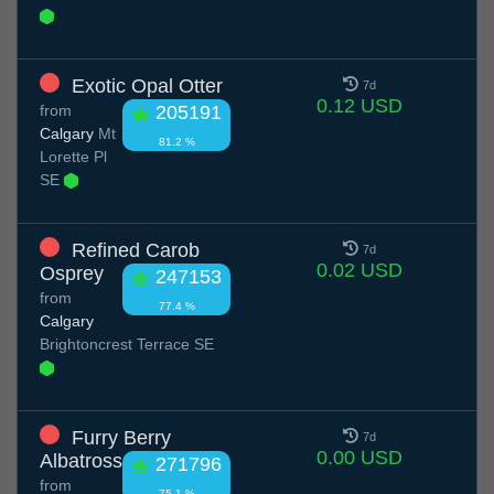
Exotic Opal Otter
7d
0.12 USD
from
205191
Calgary
Mt
81.2 %
Lorette Pl
SE
Refined Carob
7d
0.02 USD
Osprey
247153
from
77.4 %
Calgary
Brightoncrest Terrace SE
Furry Berry
7d
0.00 USD
Albatross
271796
from
75.1 %