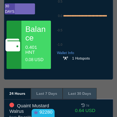
0.5
30
DAYS
0.0
Balan
-0.5
ce
-1.0
0.401
10.7
13.7
16.7
19.7
22.7
25.7
28.7
31.7
3.8
6.8
9.8
HNT
Wallet Info
1 Hotspots
0.08 USD
24 Hours
Last 7 Days
Last 30 Days
Quaint Mustard
7d
0.64 USD
Walrus
92280
from
Bayraklı