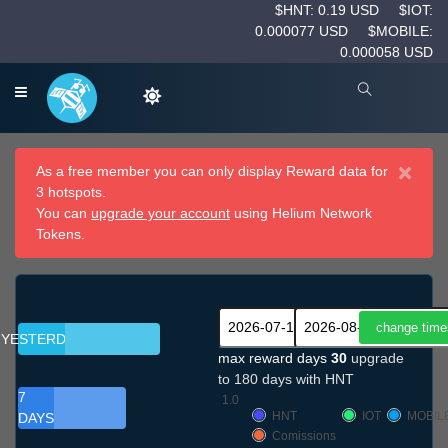
$HNT: 0.19 USD
$IOT:
0.000077 USD
$MOBILE:
0.000058 USD
×
As a free member you can only display Reward data for
3 hotspots.
You can
upgrade your account
using Helium Network
Tokens.
YESTERDAY
max reward days
30
upgrade
to 180 days with HNT
7
1.0
HNT
IOT
MOBIL
DAYS
Comissions