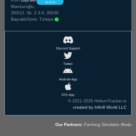
91.6 %
Mansuroğlu,
283/12. Sk. 2-3 A, 35535
Bayraklı/İzmir, Türkiye
Discord Support
Twitter
Android-App
IOS-App
© 2021-2026 HeliumTracker.io
created by Infin8 World LLC
Our Partners:
Farming Simulator Mods