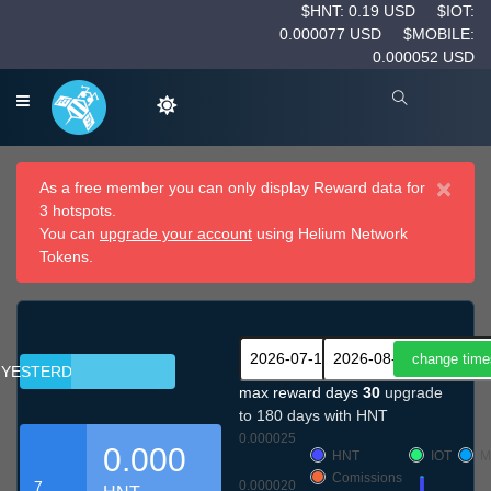
$HNT: 0.19 USD
$IOT:
0.000077 USD
$MOBILE:
0.000052 USD
×
As a free member you can only display Reward data for
3 hotspots.
You can
upgrade your account
using Helium Network
Tokens.
YESTERDAY
max reward days
30
upgrade
to 180 days with HNT
0.000025
0.000
HNT
IOT
M
Comissions
7
0.000020