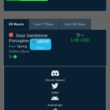
24 Hours
Last 7 Days
Last 30 Days
Sour Sandstone
7d
1.06 USD
Porcupine
48090
from
Spring
95.6 %
Drifters Bend
Dr
Discord Support
Twitter
Android-App