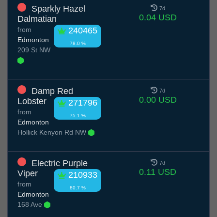
Sparkly Hazel
7d
0.04 USD
Dalmatian
from
240465
Edmonton
78.0 %
209 St NW
Damp Red
7d
0.00 USD
Lobster
271796
from
75.1 %
Edmonton
Hollick Kenyon Rd NW
Electric Purple
7d
0.11 USD
Viper
210933
from
80.7 %
Edmonton
168 Ave