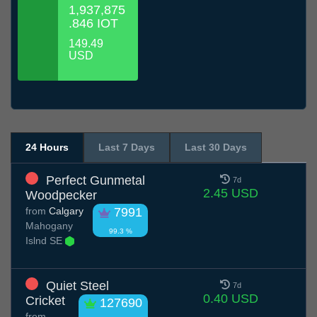
1,937,875
.846 IOT
149.49
USD
24 Hours
Last 7 Days
Last 30 Days
Perfect Gunmetal
7d
2.45 USD
Woodpecker
from
Calgary
7991
Mahogany
99.3 %
Islnd SE
Quiet Steel
7d
0.40 USD
Cricket
127690
from