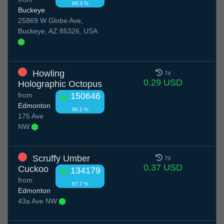
88.3 %
Buckeye
25869 W Globe Ave,
Buckeye, AZ 85326, USA
Howling
7d
0.29 USD
Holographic Octopus
from
150646
Edmonton
86.2 %
175 Ave
NW
Scruffy Umber
7d
0.37 USD
Cuckoo
134179
from
87.7 %
Edmonton
43a Ave NW