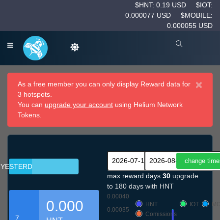
$HNT: 0.19 USD
$IOT:
0.000077 USD
$MOBILE:
0.000055 USD
×
As a free member you can only display Reward data for
3 hotspots.
You can
upgrade your account
using Helium Network
Tokens.
YESTERDAY
max reward days
30
upgrade
to 180 days with HNT
0.00040
0.000
HNT
IOT
MO
0.00035
Comissions
7