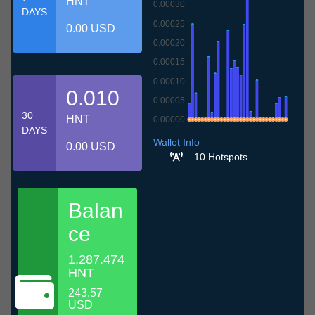
HNT
0.00030
DAYS
0.00025
0.00 USD
0.00020
0.00015
0.00010
0.010
0.00005
30
HNT
0.00000
DAYS
10.7
13.7
16.7
19.7
22.7
25.7
28.7
31.7
3.8
6.8
9.8
Wallet Info
0.00 USD
10 Hotspots
Balan
ce
1,287.474
HNT
243.57
USD