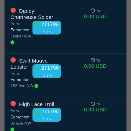
Dandy
7d
0.00 USD
Chartreuse Spider
from
271796
Edmonton
75.1 %
Jasper Ave
Swift Mauve
7d
0.00 USD
Lobster
271796
from
75.1 %
Edmonton
158 Ave NW
High Lace Troll
7d
0.00 USD
from
271796
Edmonton
75.1 %
36 Ave NW