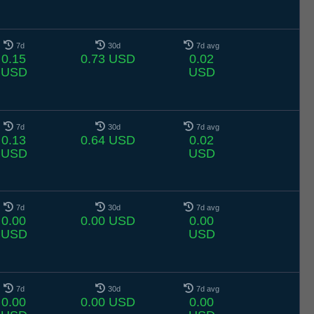
7d
30d
7d avg
0.15
0.73 USD
0.02
USD
USD
7d
30d
7d avg
0.13
0.64 USD
0.02
USD
USD
7d
30d
7d avg
0.00
0.00 USD
0.00
USD
USD
7d
30d
7d avg
0.00
0.00 USD
0.00