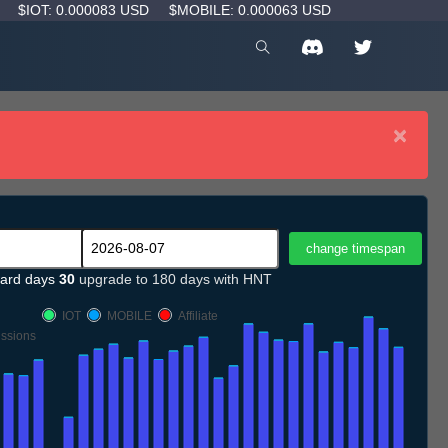
D
$IOT: 0.000083 USD
$MOBILE: 0.000063 USD
×
ard days
30
upgrade to 180 days with HNT
IOT
MOBILE
Affiliate
ssions