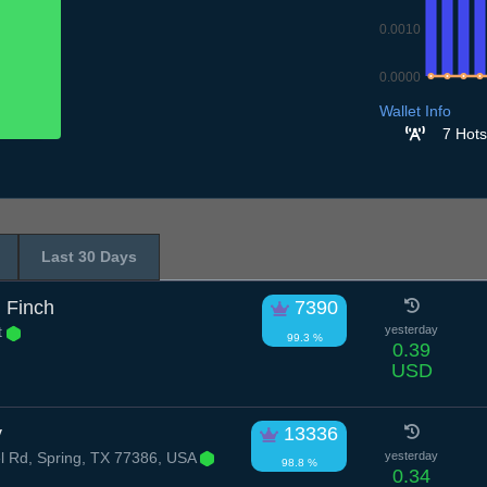
0.0010
0.0000
7.7
8.7
9.7
10
Wallet Info
7 Hots
Last 30 Days
 Finch
7390
t
yesterday
99.3 %
0.39
USD
y
13336
l Rd, Spring, TX 77386, USA
yesterday
98.8 %
0.34