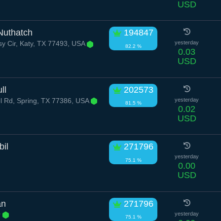
USD
Nuthatch
194847
sy Cir, Katy, TX 77493, USA
yesterday
82.2 %
0.03
USD
ll
202573
l Rd, Spring, TX 77386, USA
yesterday
81.5 %
0.02
USD
bil
271796
yesterday
75.1 %
0.00
USD
an
271796
r
yesterday
75.1 %