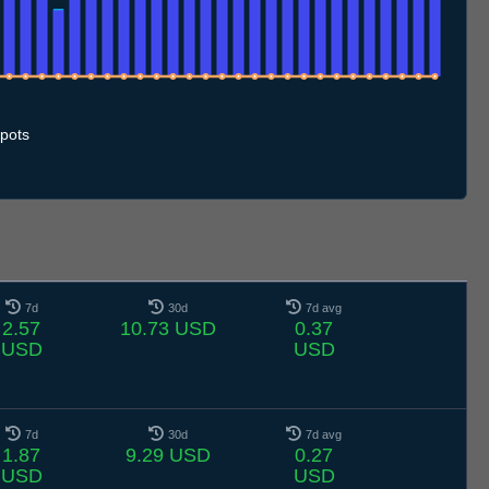
.7
11.7
12.7
13.7
14.7
15.7
16.7
17.7
18.7
19.7
20.7
21.7
22.7
23.7
24.7
25.7
26.7
27.7
28.7
29.7
30.7
31.7
1.8
2.8
3.8
4.8
5.8
6.8
pots
7d
30d
7d avg
2.57
10.73 USD
0.37
USD
USD
7d
30d
7d avg
1.87
9.29 USD
0.27
USD
USD