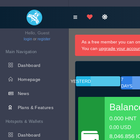
Hello, Guest
login
or
register
As a free member you can onl
You can
upgrade your accou
Main Navigation
Dashboard
Homepage
7
YESTERDAY
DAYS
News
Balanc
Plans & Features
0.000 HNT
Hotspots & Wallets
0.00 USD
Dashboard
8,046.856 I