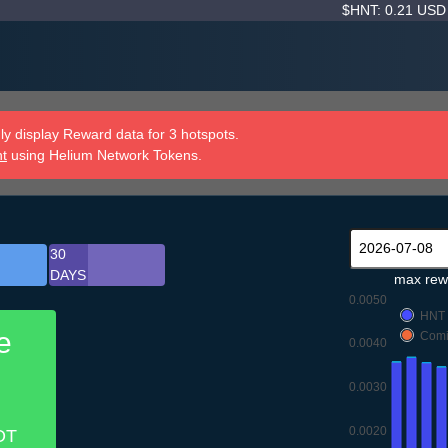
$HNT: 0.21 US
y display Reward data for 3 hotspots.
nt
using Helium Network Tokens.
30
DAYS
max rew
0.0050
HNT
e
Comi
0.0040
0.0030
0.0020
OT