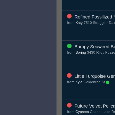
Refined Fossilized 
from
Katy
7510 Straggler Dai
Bumpy Seaweed Bu
from
Spring
3430 Riley Fuzze
Little Turquoise Ger
from
Kyle
Goldenrod St
Future Velvet Pelic
from
Cypress
Chapel Lake D