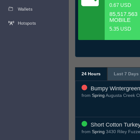
0.67 USD
Wallets
85,517.563
MOBILE
Hotspots
5.35 USD
24 Hours
Last 7 Days
Bumpy Wintergreen
from
Spring
Augusta Creek C
Short Cotton Turke
from
Spring
3430 Riley Fuzze