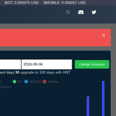
D
$IOT: 0.000075 USD
$MOBILE: 0.000057 USD
×
ard days
30
upgrade to 180 days with HNT
T
IOT
MOBILE
Affiliate
issions