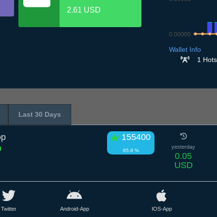
2.61 USD
0.00000
6.7
7.7
8.7
9
Wallet Info
1 Hots
Last 30 Days
op
155400
yesterday
85.8 %
0.05
USD
Twitter
Android-App
IOS-App