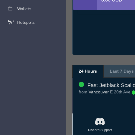
Wallets
Hotspots
24 Hours
Last 7 Days
Fast Jetblack Scall
from
Vancouver
E 20th Ave
Discord Support