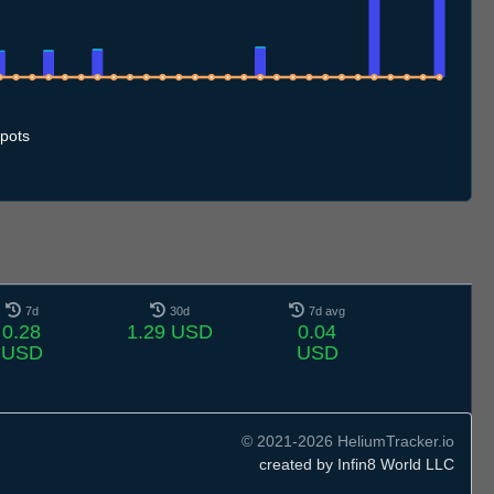
.7
10.7
11.7
12.7
13.7
14.7
15.7
16.7
17.7
18.7
19.7
20.7
21.7
22.7
23.7
24.7
25.7
26.7
27.7
28.7
29.7
30.7
31.7
1.8
2.8
3.8
4.8
5.8
pots
7d
30d
7d avg
0.28
1.29 USD
0.04
USD
USD
© 2021-2026 HeliumTracker.io
created by Infin8 World LLC