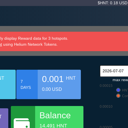
$HNT: 0.18 US
y display Reward data for 3 hotspots.
nt
using Helium Network Tokens.
0.001
NT
HNT
max rew
7
0.00015
DAYS
0.00 USD
HN
Com
0.00010
Balance
T
14.491 HNT
0.00005