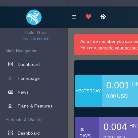
Hello, Guest
login
or
register
As a free member you can onl
You can
upgrade your accou
Main Navigation
Dashboard
Homepage
0.001
H
YESTERDAY
News
0.00 USD
Plans & Features
Hotspots & Wallets
0.004
HN
30
Dashboard
DAYS
0.00 USD