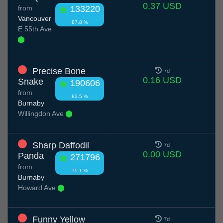
0.37 USD
from
133220
Vancouver
87.8 %
E 55th Ave
Precise Bone
7d
0.16 USD
Snake
190606
from
82.5 %
Burnaby
Willingdon Ave
Sharp Daffodil
7d
0.00 USD
Panda
271796
from
75.1 %
Burnaby
Howard Ave
Funny Yellow
7d