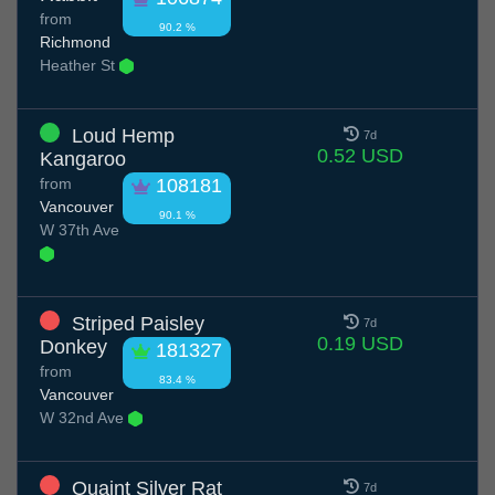
from
90.2 %
Richmond
Heather St
Loud Hemp
7d
0.52 USD
Kangaroo
from
108181
Vancouver
90.1 %
W 37th Ave
Striped Paisley
7d
0.19 USD
Donkey
181327
from
83.4 %
Vancouver
W 32nd Ave
Quaint Silver Rat
7d