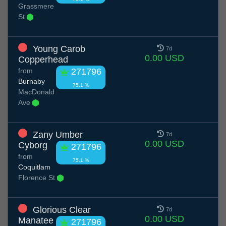
Grassmere
St
Young Carob
7d
0.00 USD
Copperhead
from
271796
Burnaby
75.1 %
MacDonald
Ave
Zany Umber
7d
0.00 USD
Cyborg
271796
from
75.1 %
Coquitlam
Florence St
Glorious Clear
7d
0.00 USD
Manatee
271796