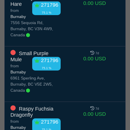
0.00 USD
Hare
271796
from
75.1 %
Burnaby
7556 Sequoia Rd,
Burnaby, BC V3N 4W9,
Canada
Small Purple
7d
0.00 USD
Mule
271796
from
75.1 %
Burnaby
6961 Sperling Ave,
Burnaby, BC V5E 2W5,
Canada
Raspy Fuchsia
7d
0.00 USD
Dragonfly
from
271796
Burnaby
75.1 %