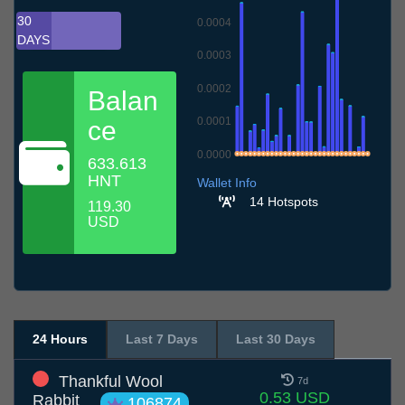
30
0.0004
DAYS
0.0003
0.0002
Balan
0.0001
ce
0.0000
633.613
9.7
12.7
15.7
18.7
21.7
24.7
27.7
30.7
2.8
5.8
8.8
HNT
Wallet Info
14 Hotspots
119.30
USD
24 Hours
Last 7 Days
Last 30 Days
Thankful Wool
7d
0.53 USD
Rabbit
106874