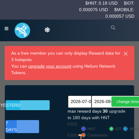
$HNT: 0.18 USD
$IOT:
0.000075 USD
$MOBILE:
0.000057 USD
×
As a free member you can only display Reward data for
3 hotspots.
You can
upgrade your account
using Helium Network
Tokens.
YESTERDAY
max reward days
30
upgrade
to 180 days with HNT
7
0.012
HNT
IOT
MOBI
DAYS
0.010
Comissions