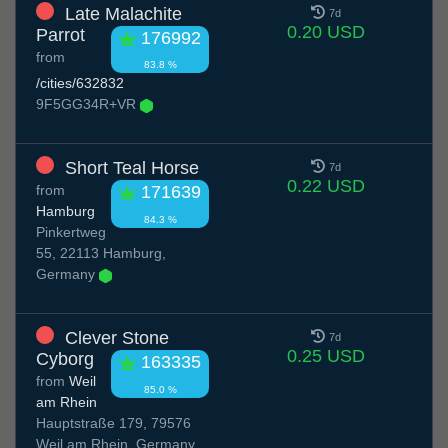
Late Malachite
7d
0.20 USD
Parrot
176992
from
83.8 %
/cities/632832
9F5GG34R+VR
Short Teal Horse
7d
0.22 USD
from
171639
Hamburg
84.3 %
Pinkertweg
55, 22113 Hamburg,
Germany
Clever Stone
7d
0.25 USD
Cyborg
163335
from
Weil
85.0 %
am Rhein
Hauptstraße 179, 79576
Weil am Rhein, Germany