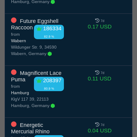
Hamburg, Germany
Future Eggshell
7d
0.17 USD
Raccoon
186334
from
82.9 %
Wabern
Wildunger Str. 9, 34590
Wabern, Germany
Magnificent Lace
7d
0.11 USD
Puma
208397
from
80.9 %
Hamburg
KlgV 117 39, 22113
Hamburg, Germany
Energetic
7d
0.04 USD
Mercurial Rhino