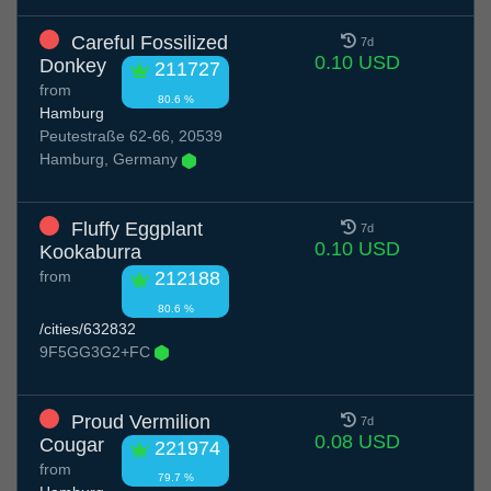
Careful Fossilized
7d
0.10 USD
Donkey
211727
from
80.6 %
Hamburg
Peutestraße 62-66, 20539
Hamburg, Germany
Fluffy Eggplant
7d
0.10 USD
Kookaburra
from
212188
80.6 %
/cities/632832
9F5GG3G2+FC
Proud Vermilion
7d
0.08 USD
Cougar
221974
from
79.7 %