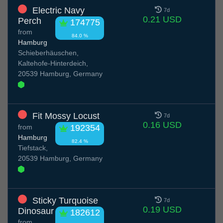
Electric Navy
7d
0.21 USD
Perch
174775
from
84.0 %
Hamburg
Schieberhäuschen,
Kaltehofe-Hinterdeich,
20539 Hamburg, Germany
Fit Mossy Locust
7d
0.16 USD
from
192354
Hamburg
82.4 %
Tiefstack,
20539 Hamburg, Germany
Sticky Turquoise
7d
0.19 USD
Dinosaur
182612
from