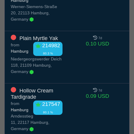
Hamburg
Werner-Siemens-Straße
20, 22113 Hamburg,
Germany
Plain Myrtle Yak
7d
0.10 USD
from
214982
Hamburg
80.3 %
Niedergeorgswerder Deich
118, 21109 Hamburg,
Germany
Hollow Cream
7d
0.09 USD
Tardigrade
from
217547
Hamburg
80.1 %
Arndesstieg
11, 22117 Hamburg,
Germany