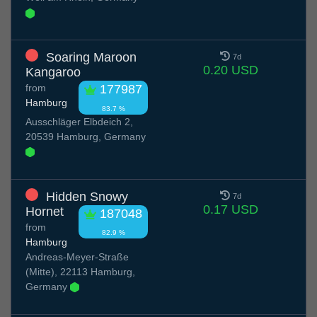
Soaring Maroon
7d
0.20 USD
Kangaroo
from
177987
Hamburg
83.7 %
Ausschläger Elbdeich 2,
20539 Hamburg, Germany
Hidden Snowy
7d
0.17 USD
Hornet
187048
from
82.9 %
Hamburg
Andreas-Meyer-Straße
(Mitte), 22113 Hamburg,
Germany