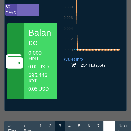
30
0.008
DAYS
0.006
0.004
Balan
0.002
ce
0.000
0.000
6.7
9.7
12.7
15.7
18.7
21.7
24.7
27.7
30.7
2.8
5.8
HNT
Wallet Info
234 Hotspots
0.00 USD
695.446
IOT
0.05 USD
«
‹
1
2
3
4
5
6
7
…
Next
First
Prev
›