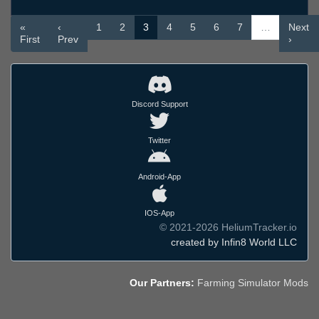
«
‹
1
2
3
4
5
6
7
…
Next
First
Prev
›
Discord Support
Twitter
Android-App
IOS-App
© 2021-2026 HeliumTracker.io
created by Infin8 World LLC
Our Partners:
Farming Simulator Mods