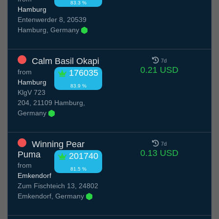
83.3 %
Hamburg
Entenwerder 8, 20539
Hamburg, Germany
Calm Basil Okapi
7d
0.21 USD
from
176035
Hamburg
83.9 %
KlgV 723
204, 21109 Hamburg,
Germany
Winning Pear
7d
0.13 USD
Puma
201740
from
81.5 %
Emkendorf
Zum Fischteich 13, 24802
Emkendorf, Germany