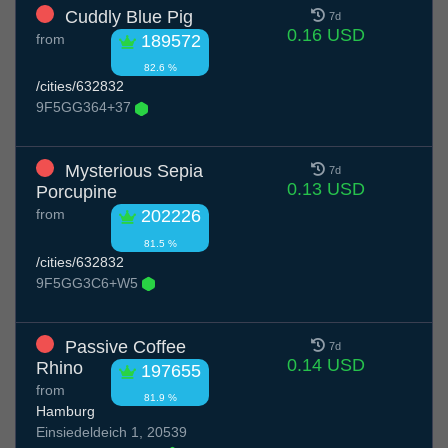
Cuddly Blue Pig
7d
0.16 USD
from
189572
82.6 %
/cities/632832
9F5GG364+37
Mysterious Sepia
7d
0.13 USD
Porcupine
from
202226
81.5 %
/cities/632832
9F5GG3C6+W5
Passive Coffee
7d
0.14 USD
Rhino
197655
from
81.9 %
Hamburg
Einsiedeldeich 1, 20539