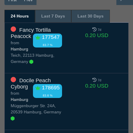
24 Hours
Last 7 Days
Last 30 Days
Fancy Tortilla
7d
0.20 USD
Peacock
177547
from
83.7 %
Hamburg
Teich, 22113 Hamburg,
Germany
Docile Peach
7d
0.20 USD
Cyborg
178695
from
83.6 %
Hamburg
Müggenburger Str. 24A,
20539 Hamburg, Germany