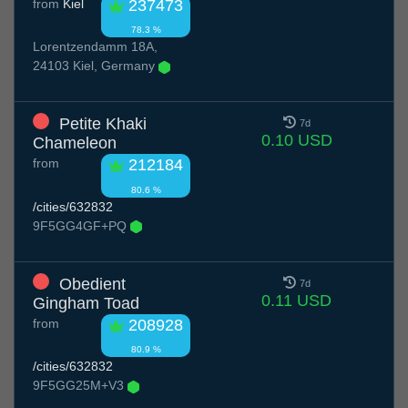
from
Kiel
237473
78.3 %
Lorentzendamm 18A,
24103 Kiel, Germany
Petite Khaki
7d
0.10 USD
Chameleon
from
212184
80.6 %
/cities/632832
9F5GG4GF+PQ
Obedient
7d
0.11 USD
Gingham Toad
from
208928
80.9 %
/cities/632832
9F5GG25M+V3